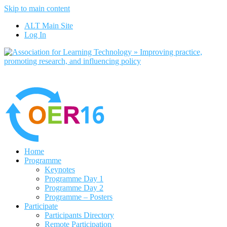
Skip to main content
No, I want to find out more
ALT Main Site
Yes, I agree
Log In
Home
Programme
Keynotes
Programme Day 1
Programme Day 2
Programme – Posters
Participate
Participants Directory
Remote Participation