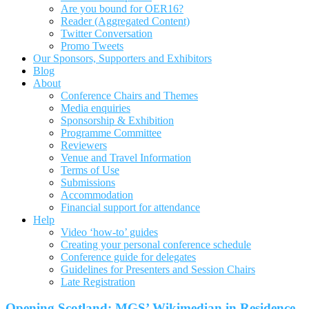
Are you bound for OER16?
Reader (Aggregated Content)
Twitter Conversation
Promo Tweets
Our Sponsors, Supporters and Exhibitors
Blog
About
Conference Chairs and Themes
Media enquiries
Sponsorship & Exhibition
Programme Committee
Reviewers
Venue and Travel Information
Terms of Use
Submissions
Accommodation
Financial support for attendance
Help
Video ‘how-to’ guides
Creating your personal conference schedule
Conference guide for delegates
Guidelines for Presenters and Session Chairs
Late Registration
Opening Scotland: MGS’ Wikimedian in Residence