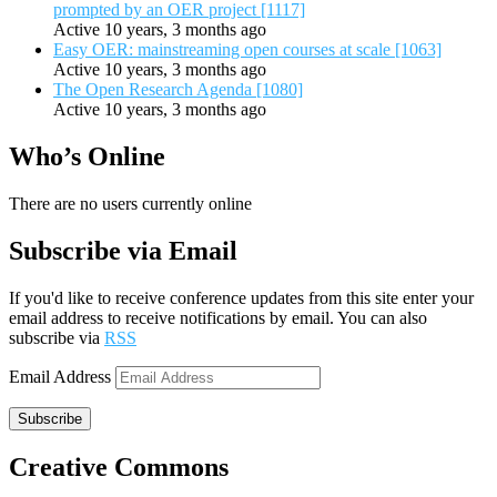
prompted by an OER project [1117]
Active 10 years, 3 months ago
Easy OER: mainstreaming open courses at scale [1063]
Active 10 years, 3 months ago
The Open Research Agenda [1080]
Active 10 years, 3 months ago
Who’s Online
There are no users currently online
Subscribe via Email
If you'd like to receive conference updates from this site enter your
email address to receive notifications by email. You can also
subscribe via
RSS
Email Address
Subscribe
Creative Commons