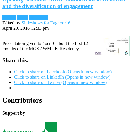
and the diversification of engagement
Reader
Slides
Slideshare
Edited by
Slideshows for Tag: oer16
April 20, 2016 12:33 pm
Presentation given to #oer16 about the first 12
months of the MGS / WMUK Residency
Share this:
Click to share on Facebook (Opens in new window)
Click to share on LinkedIn (Opens in new window)
Click to share on Twitter (Opens in new window)
Contributors
Support by