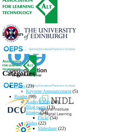
Exhibitors
Categories
News
(23)
Keynote Announcement
(5)
Reader
(99)
Audio/Radio
(10)
Blog posts
(13)
Images
(54)
Flickr
(54)
Slides
(22)
Slideshare
(22)