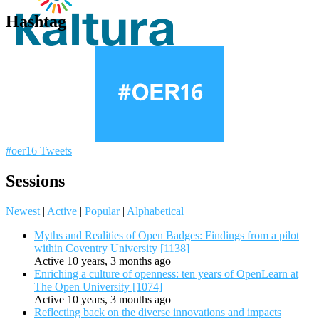
Hashtag
#oer16 Tweets
Sessions
Newest
|
Active
|
Popular
|
Alphabetical
Myths and Realities of Open Badges: Findings from a pilot
within Coventry University [1138]
Active 10 years, 3 months ago
Enriching a culture of openness: ten years of OpenLearn at
The Open University [1074]
Active 10 years, 3 months ago
Reflecting back on the diverse innovations and impacts