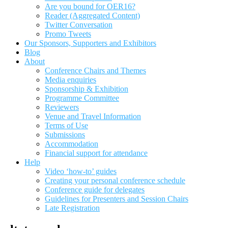
Are you bound for OER16?
Reader (Aggregated Content)
Twitter Conversation
Promo Tweets
Our Sponsors, Supporters and Exhibitors
Blog
About
Conference Chairs and Themes
Media enquiries
Sponsorship & Exhibition
Programme Committee
Reviewers
Venue and Travel Information
Terms of Use
Submissions
Accommodation
Financial support for attendance
Help
Video ‘how-to’ guides
Creating your personal conference schedule
Conference guide for delegates
Guidelines for Presenters and Session Chairs
Late Registration