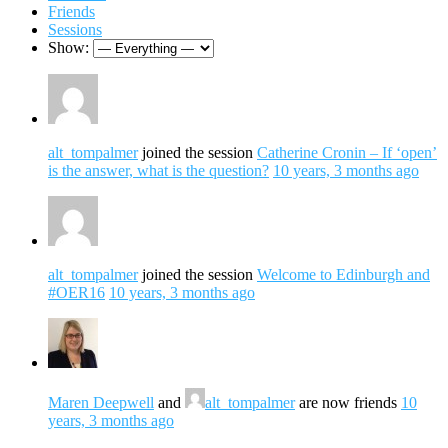
Friends
Sessions
Show:
alt_tompalmer
joined the session
Catherine Cronin – If ‘open’
is the answer, what is the question?
10 years, 3 months ago
alt_tompalmer
joined the session
Welcome to Edinburgh and
#OER16
10 years, 3 months ago
Maren Deepwell
and
alt_tompalmer
are now friends
10
years, 3 months ago