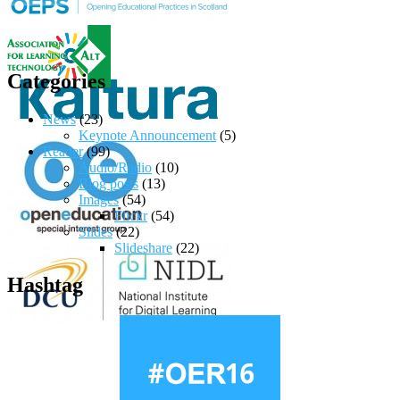
Categories
News
(23)
Keynote Announcement
(5)
Reader
(99)
Audio/Radio
(10)
Blog posts
(13)
Images
(54)
Flickr
(54)
Slides
(22)
Slideshare
(22)
Hashtag