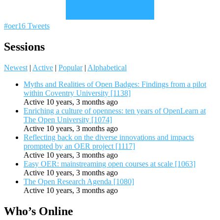
#oer16 Tweets
Sessions
Newest
|
Active
|
Popular
|
Alphabetical
Myths and Realities of Open Badges: Findings from a pilot
within Coventry University [1138]
Active 10 years, 3 months ago
Enriching a culture of openness: ten years of OpenLearn at
The Open University [1074]
Active 10 years, 3 months ago
Reflecting back on the diverse innovations and impacts
prompted by an OER project [1117]
Active 10 years, 3 months ago
Easy OER: mainstreaming open courses at scale [1063]
Active 10 years, 3 months ago
The Open Research Agenda [1080]
Active 10 years, 3 months ago
Who’s Online