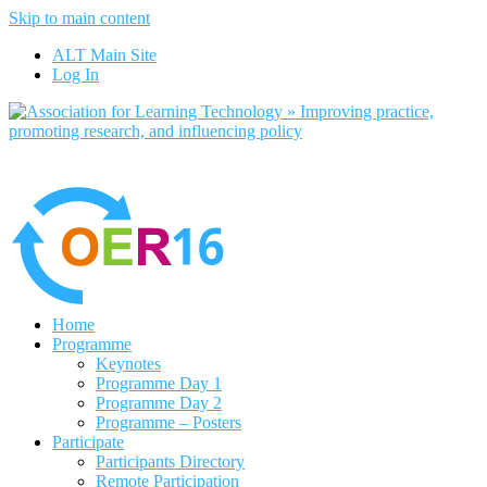
Skip to main content
No, I want to find out more
ALT Main Site
Yes, I agree
Log In
Home
Programme
Keynotes
Programme Day 1
Programme Day 2
Programme – Posters
Participate
Participants Directory
Remote Participation