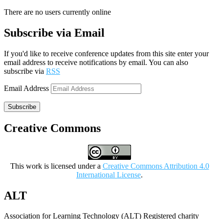
There are no users currently online
Subscribe via Email
If you'd like to receive conference updates from this site enter your
email address to receive notifications by email. You can also
subscribe via
RSS
Email Address
Subscribe
Creative Commons
This work is licensed under a
Creative Commons Attribution 4.0
International License
.
ALT
Association for Learning Technology (ALT) Registered charity