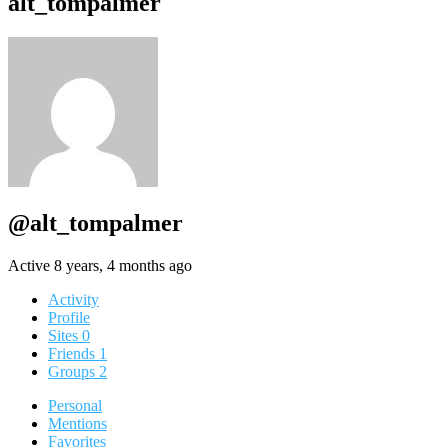
alt_tompalmer
@alt_tompalmer
Active 8 years, 4 months ago
Activity
Profile
Sites
0
Friends
1
Groups
2
Personal
Mentions
Favorites