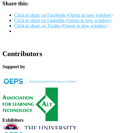
Share this:
Click to share on Facebook (Opens in new window)
Click to share on LinkedIn (Opens in new window)
Click to share on Twitter (Opens in new window)
Contributors
Support by
Exhibitors