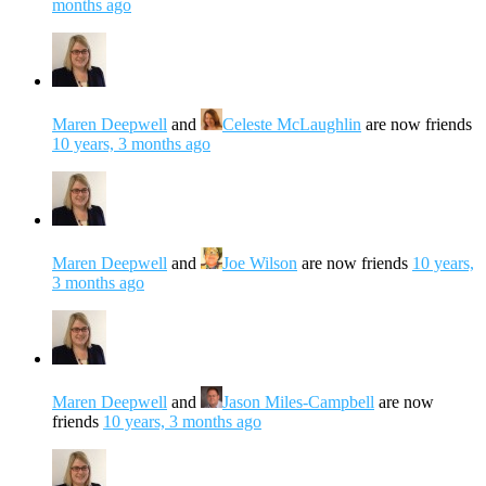
months ago
Maren Deepwell
and
Celeste McLaughlin
are now friends
10 years, 3 months ago
Maren Deepwell
and
Joe Wilson
are now friends
10 years,
3 months ago
Maren Deepwell
and
Jason Miles-Campbell
are now
friends
10 years, 3 months ago