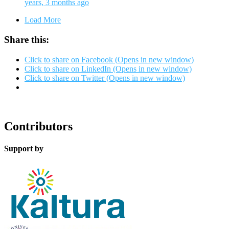
years, 3 months ago
Load More
Share this:
Click to share on Facebook (Opens in new window)
Click to share on LinkedIn (Opens in new window)
Click to share on Twitter (Opens in new window)
Contributors
Support by