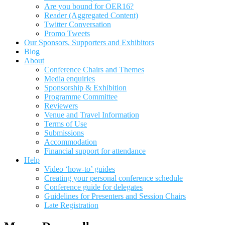
Are you bound for OER16?
Reader (Aggregated Content)
Twitter Conversation
Promo Tweets
Our Sponsors, Supporters and Exhibitors
Blog
About
Conference Chairs and Themes
Media enquiries
Sponsorship & Exhibition
Programme Committee
Reviewers
Venue and Travel Information
Terms of Use
Submissions
Accommodation
Financial support for attendance
Help
Video ‘how-to’ guides
Creating your personal conference schedule
Conference guide for delegates
Guidelines for Presenters and Session Chairs
Late Registration