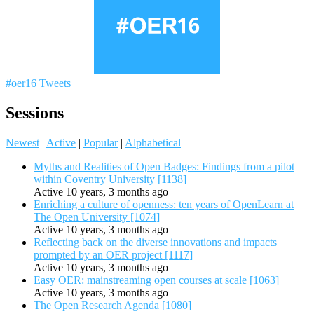
#oer16 Tweets
Sessions
Newest
|
Active
|
Popular
|
Alphabetical
Myths and Realities of Open Badges: Findings from a pilot
within Coventry University [1138]
Active 10 years, 3 months ago
Enriching a culture of openness: ten years of OpenLearn at
The Open University [1074]
Active 10 years, 3 months ago
Reflecting back on the diverse innovations and impacts
prompted by an OER project [1117]
Active 10 years, 3 months ago
Easy OER: mainstreaming open courses at scale [1063]
Active 10 years, 3 months ago
The Open Research Agenda [1080]