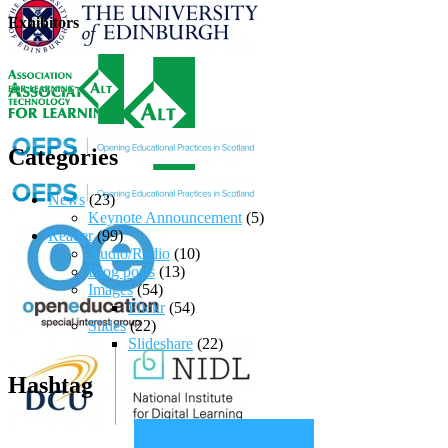
Exhibitors
Categories
News
(23)
Keynote Announcement
(5)
Reader
(99)
Audio/Radio
(10)
Blog posts
(13)
Images
(54)
Flickr
(54)
Slides
(22)
Slideshare
(22)
Hashtag