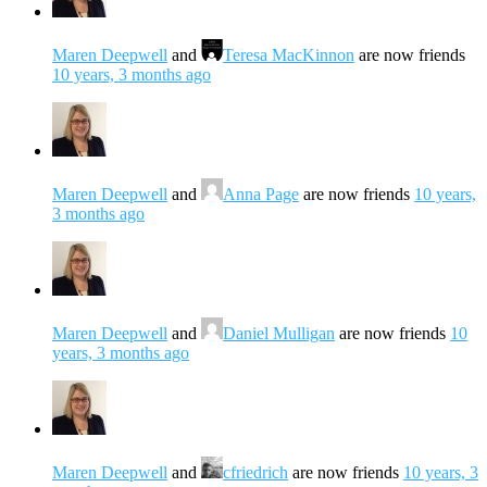
Maren Deepwell
and
Teresa MacKinnon
are now friends
10 years, 3 months ago
Maren Deepwell
and
Anna Page
are now friends
10 years,
3 months ago
Maren Deepwell
and
Daniel Mulligan
are now friends
10
years, 3 months ago
Maren Deepwell
and
cfriedrich
are now friends
10 years, 3