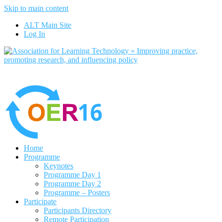
Skip to main content
No, I want to find out more
ALT Main Site
Yes, I agree
Log In
Home
Programme
Keynotes
Programme Day 1
Programme Day 2
Programme – Posters
Participate
Participants Directory
Remote Participation