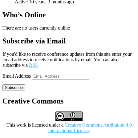
Active 10 years, 3 months ago
Who’s Online
There are no users currently online
Subscribe via Email
If you'd like to receive conference updates from this site enter your
email address to receive notifications by email. You can also
subscribe via
RSS
Email Address
Subscribe
Creative Commons
This work is licensed under a
Creative Commons Attribution 4.0
International License
.