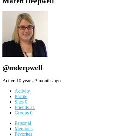
Maren Deepwell
@mdeepwell
Active 10 years, 3 months ago
Activity
Profile
Sites
0
Friends
31
Groups
0
Personal
Mentions
Favorites