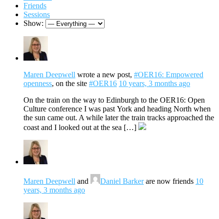
Friends
Sessions
Show:
Maren Deepwell
wrote a new post,
#OER16: Empowered
openness
, on the site
#OER16
10 years, 3 months ago
On the train on the way to Edinburgh to the OER16: Open
Culture conference I was past York and heading North when
the sun came out. A while later the train tracks approached the
coast and I looked out at the sea […]
Maren Deepwell
and
Daniel Barker
are now friends
10
years, 3 months ago