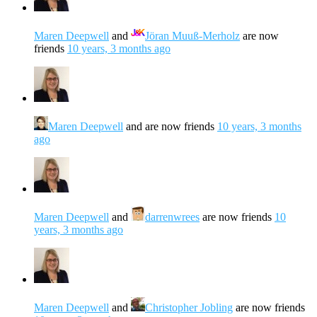
Maren Deepwell
and
Jöran Muuß-Merholz
are now
friends
10 years, 3 months ago
Maren Deepwell
and are now friends
10 years, 3 months
ago
Maren Deepwell
and
darrenwrees
are now friends
10
years, 3 months ago
Maren Deepwell
and
Christopher Jobling
are now friends