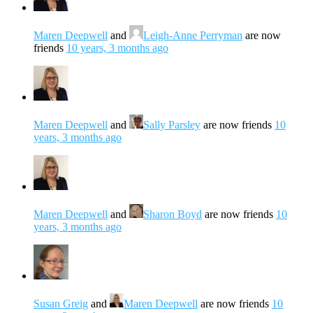
Maren Deepwell
and
Leigh-Anne Perryman
are now
friends
10 years, 3 months ago
Maren Deepwell
and
Sally Parsley
are now friends
10
years, 3 months ago
Maren Deepwell
and
Sharon Boyd
are now friends
10
years, 3 months ago
Susan Greig
and
Maren Deepwell
are now friends
10