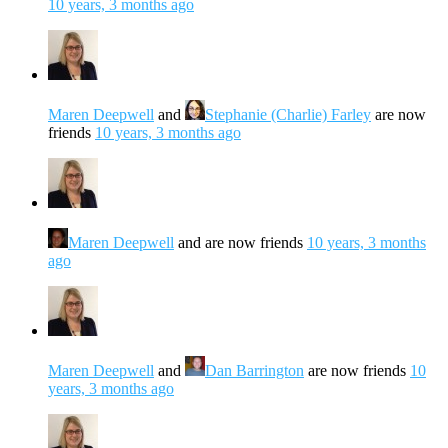
10 years, 3 months ago
Maren Deepwell
and
Stephanie (Charlie) Farley
are now
friends
10 years, 3 months ago
Maren Deepwell
and are now friends
10 years, 3 months
ago
Maren Deepwell
and
Dan Barrington
are now friends
10
years, 3 months ago