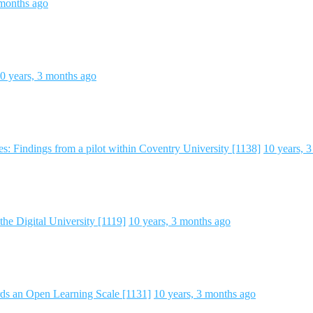
 months ago
0 years, 3 months ago
s: Findings from a pilot within Coventry University [1138]
10 years, 
the Digital University [1119]
10 years, 3 months ago
s an Open Learning Scale [1131]
10 years, 3 months ago