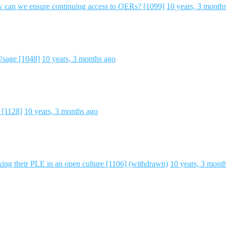
an we ensure continuing access to OERs? [1099]
10 years, 3 month
Usage [1048]
10 years, 3 months ago
 [1128]
10 years, 3 months ago
ng their PLE in an open culture [1106] (withdrawn)
10 years, 3 mont