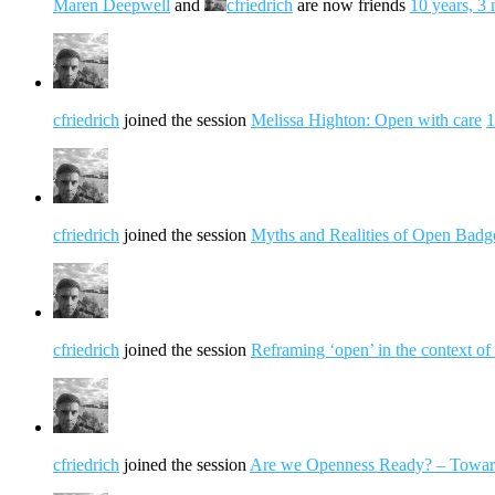
Maren Deepwell
and
cfriedrich
are now friends
10 years, 3
cfriedrich
joined the session
Melissa Highton: Open with care
1
cfriedrich
joined the session
Myths and Realities of Open Badge
cfriedrich
joined the session
Reframing ‘open’ in the context of 
cfriedrich
joined the session
Are we Openness Ready? – Toward