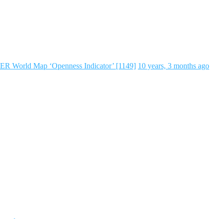
ER World Map ‘Openness Indicator’ [1149]
10 years, 3 months ago