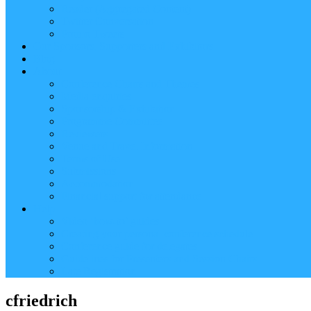
Reader (Aggregated Content)
Twitter Conversation
Promo Tweets
Our Sponsors, Supporters and Exhibitors
Blog
About
Conference Chairs and Themes
Media enquiries
Sponsorship & Exhibition
Programme Committee
Reviewers
Venue and Travel Information
Terms of Use
Submissions
Accommodation
Financial support for attendance
Help
Video ‘how-to’ guides
Creating your personal conference schedule
Conference guide for delegates
Guidelines for Presenters and Session Chairs
Late Registration
cfriedrich