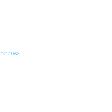
3 months ago