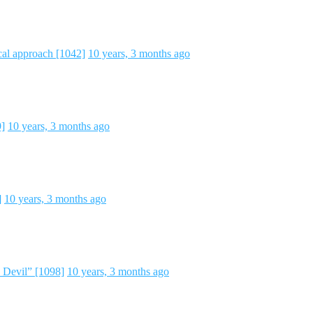
cal approach [1042]
10 years, 3 months ago
9]
10 years, 3 months ago
]
10 years, 3 months ago
 Devil” [1098]
10 years, 3 months ago