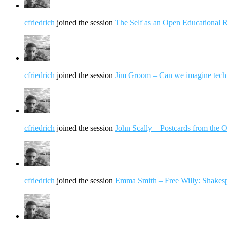
cfriedrich
joined the session
The Self as an Open Educational 
cfriedrich
joined the session
Jim Groom – Can we imagine tech 
cfriedrich
joined the session
John Scally – Postcards from the
cfriedrich
joined the session
Emma Smith – Free Willy: Shake