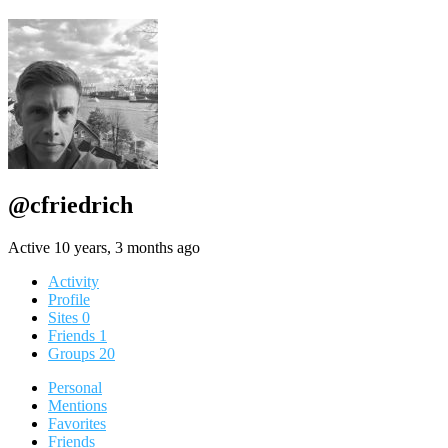
@cfriedrich
Active 10 years, 3 months ago
Activity
Profile
Sites
0
Friends
1
Groups
20
Personal
Mentions
Favorites
Friends