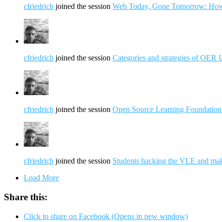
cfriedrich
joined the session
Web Today, Gone Tomorrow: How c
cfriedrich
joined the session
Categories and strategies of OER 
cfriedrich
joined the session
Open Source Learning Foundation
cfriedrich
joined the session
Students hacking the VLE and maki
Load More
Share this:
Click to share on Facebook (Opens in new window)