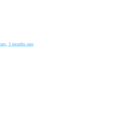
ears, 3 months ago