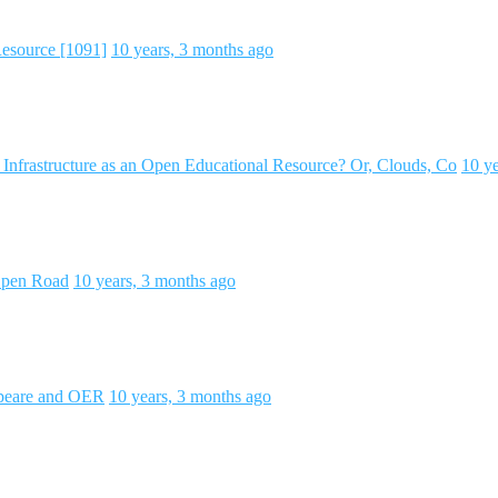
Resource [1091]
10 years, 3 months ago
Infrastructure as an Open Educational Resource? Or, Clouds, Co
10 y
 Open Road
10 years, 3 months ago
speare and OER
10 years, 3 months ago