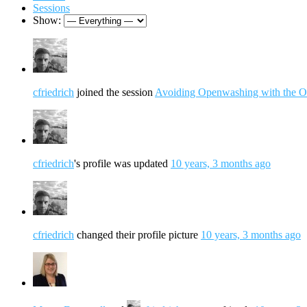
Sessions
Show:
cfriedrich
joined the session
Avoiding Openwashing with the O
cfriedrich
's profile was updated
10 years, 3 months ago
cfriedrich
changed their profile picture
10 years, 3 months ago