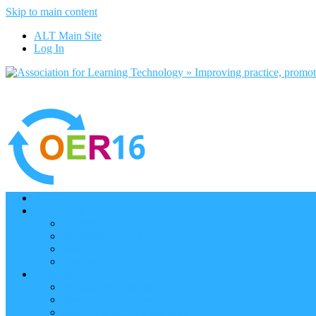
Skip to main content
ALT Main Site
Log In
Home
Programme
Keynotes
Programme Day 1
Programme Day 2
Programme – Posters
Participate
Participants Directory
Remote Participation
Are you bound for OER16?