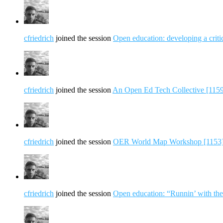
cfriedrich
joined the session
Open education: developing a criti
cfriedrich
joined the session
An Open Ed Tech Collective [115
cfriedrich
joined the session
OER World Map Workshop [1153
cfriedrich
joined the session
Open education: “Runnin’ with the