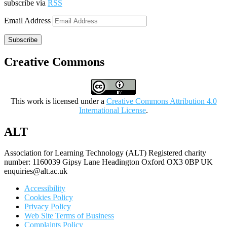
subscribe via
RSS
Email Address
Subscribe
Creative Commons
This work is licensed under a
Creative Commons Attribution 4.0
International License
.
ALT
Association for Learning Technology (ALT) Registered charity
number: 1160039 Gipsy Lane Headington Oxford OX3 0BP UK
enquiries@alt.ac.uk
Accessibility
Cookies Policy
Privacy Policy
Web Site Terms of Business
Complaints Policy