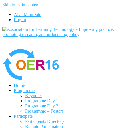
Skip to main content
No, I want to find out more
ALT Main Site
Yes, I agree
Log In
Home
Programme
Keynotes
Programme Day 1
Programme Day 2
Programme – Posters
Participate
Participants Directory
Remote Participation