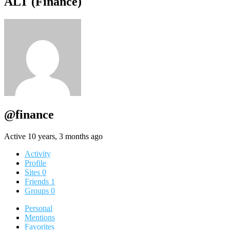
ALT (Finance)
@finance
Active 10 years, 3 months ago
Activity
Profile
Sites
0
Friends
1
Groups
0
Personal
Mentions
Favorites