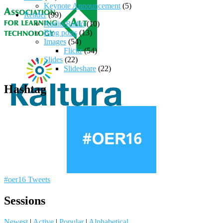
Keynote Announcement
(5)
Reader
(99)
Audio/Radio
(10)
Blog posts
(13)
Images
(54)
Flickr
(54)
Slides
(22)
Slideshare
(22)
Hashtag
#oer16 Tweets
Sessions
Newest
|
Active
|
Popular
|
Alphabetical