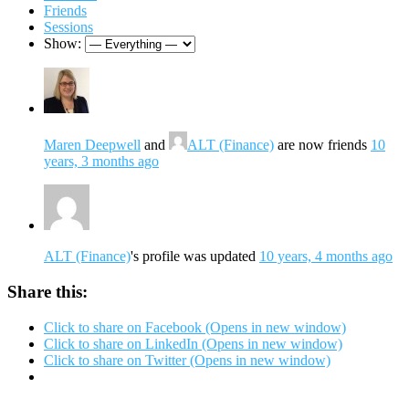
Friends
Sessions
Show:
Maren Deepwell
and
ALT (Finance)
are now friends
10
years, 3 months ago
ALT (Finance)
's profile was updated
10 years, 4 months ago
Share this:
Click to share on Facebook (Opens in new window)
Click to share on LinkedIn (Opens in new window)
Click to share on Twitter (Opens in new window)