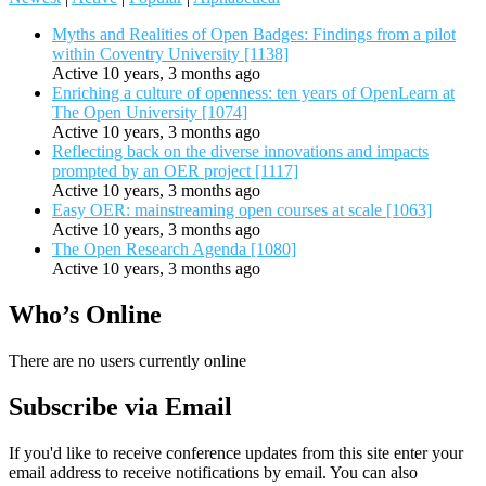
Myths and Realities of Open Badges: Findings from a pilot
within Coventry University [1138]
Active 10 years, 3 months ago
Enriching a culture of openness: ten years of OpenLearn at
The Open University [1074]
Active 10 years, 3 months ago
Reflecting back on the diverse innovations and impacts
prompted by an OER project [1117]
Active 10 years, 3 months ago
Easy OER: mainstreaming open courses at scale [1063]
Active 10 years, 3 months ago
The Open Research Agenda [1080]
Active 10 years, 3 months ago
Who’s Online
There are no users currently online
Subscribe via Email
If you'd like to receive conference updates from this site enter your
email address to receive notifications by email. You can also