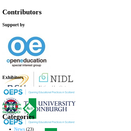
Contributors
Support by
Exhibitors
Categories
News
(23)