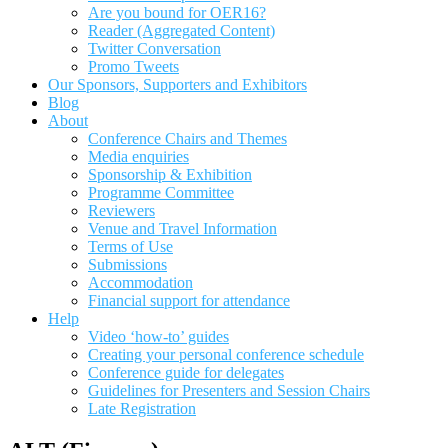
Are you bound for OER16?
Reader (Aggregated Content)
Twitter Conversation
Promo Tweets
Our Sponsors, Supporters and Exhibitors
Blog
About
Conference Chairs and Themes
Media enquiries
Sponsorship & Exhibition
Programme Committee
Reviewers
Venue and Travel Information
Terms of Use
Submissions
Accommodation
Financial support for attendance
Help
Video ‘how-to’ guides
Creating your personal conference schedule
Conference guide for delegates
Guidelines for Presenters and Session Chairs
Late Registration