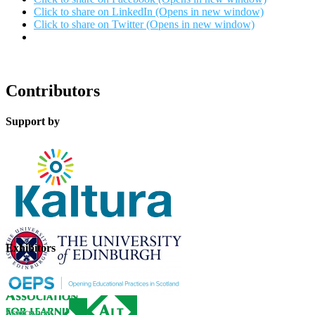
Click to share on LinkedIn (Opens in new window)
Click to share on Twitter (Opens in new window)
Contributors
Support by
Exhibitors