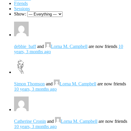
Friends
Sessions
Show:
debbie_baff
and
Lorna M. Campbell
are now friends
10
years, 3 months ago
Simon Thomson
and
Lorna M. Campbell
are now friends
10 years, 3 months ago
Catherine Cronin
and
Lorna M. Campbell
are now friends
10 years, 3 months ago