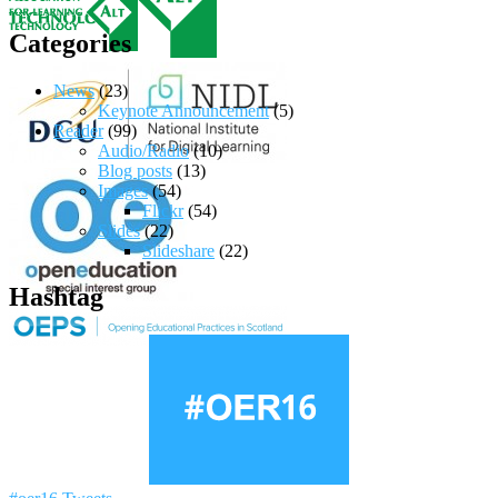
Categories
News
(23)
Keynote Announcement
(5)
Reader
(99)
Audio/Radio
(10)
Blog posts
(13)
Images
(54)
Flickr
(54)
Slides
(22)
Slideshare
(22)
Hashtag