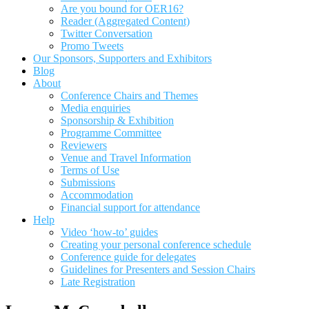
Are you bound for OER16?
Reader (Aggregated Content)
Twitter Conversation
Promo Tweets
Our Sponsors, Supporters and Exhibitors
Blog
About
Conference Chairs and Themes
Media enquiries
Sponsorship & Exhibition
Programme Committee
Reviewers
Venue and Travel Information
Terms of Use
Submissions
Accommodation
Financial support for attendance
Help
Video ‘how-to’ guides
Creating your personal conference schedule
Conference guide for delegates
Guidelines for Presenters and Session Chairs
Late Registration