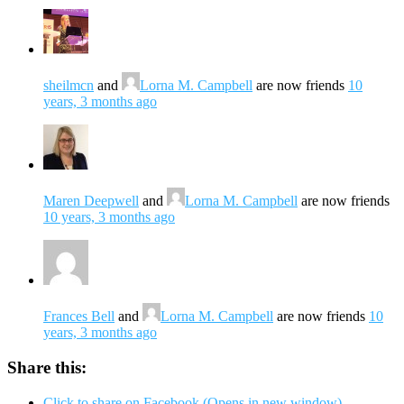
sheilmcn
and
Lorna M. Campbell
are now friends
10
years, 3 months ago
Maren Deepwell
and
Lorna M. Campbell
are now friends
10 years, 3 months ago
Frances Bell
and
Lorna M. Campbell
are now friends
10
years, 3 months ago
Share this:
Click to share on Facebook (Opens in new window)