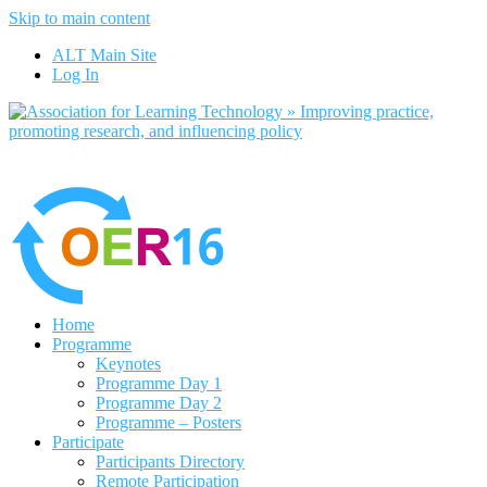
Skip to main content
No, I want to find out more
ALT Main Site
Yes, I agree
Log In
Home
Programme
Keynotes
Programme Day 1
Programme Day 2
Programme – Posters
Participate
Participants Directory
Remote Participation