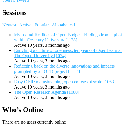
#oer16 Tweets
Sessions
Newest
|
Active
|
Popular
|
Alphabetical
Myths and Realities of Open Badges: Findings from a pilot
within Coventry University [1138]
Active 10 years, 3 months ago
Enriching a culture of openness: ten years of OpenLearn at
The Open University [1074]
Active 10 years, 3 months ago
Reflecting back on the diverse innovations and impacts
prompted by an OER project [1117]
Active 10 years, 3 months ago
Easy OER: mainstreaming open courses at scale [1063]
Active 10 years, 3 months ago
The Open Research Agenda [1080]
Active 10 years, 3 months ago
Who’s Online
There are no users currently online