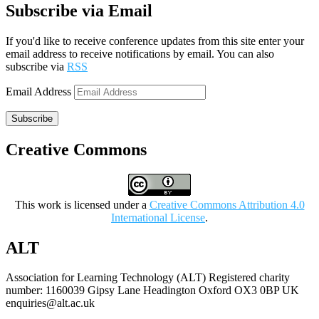
Subscribe via Email
If you'd like to receive conference updates from this site enter your
email address to receive notifications by email. You can also
subscribe via
RSS
Email Address
Subscribe
Creative Commons
This work is licensed under a
Creative Commons Attribution 4.0
International License
.
ALT
Association for Learning Technology (ALT) Registered charity
number: 1160039 Gipsy Lane Headington Oxford OX3 0BP UK
enquiries@alt.ac.uk