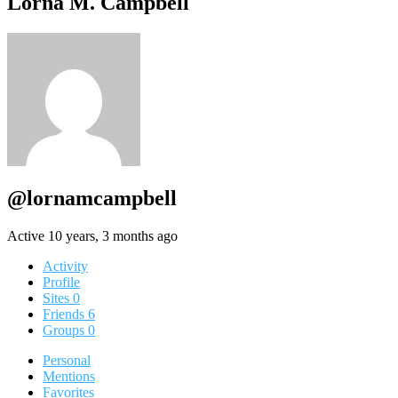
Lorna M. Campbell
@lornamcampbell
Active 10 years, 3 months ago
Activity
Profile
Sites
0
Friends
6
Groups
0
Personal
Mentions
Favorites