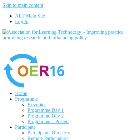
Skip to main content
No, I want to find out more
ALT Main Site
Yes, I agree
Log In
Home
Programme
Keynotes
Programme Day 1
Programme Day 2
Programme – Posters
Participate
Participants Directory
Remote Participation