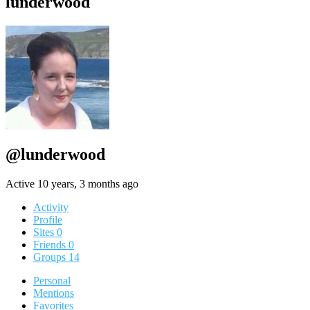
lunderwood
@lunderwood
Active 10 years, 3 months ago
Activity
Profile
Sites
0
Friends
0
Groups
14
Personal
Mentions
Favorites