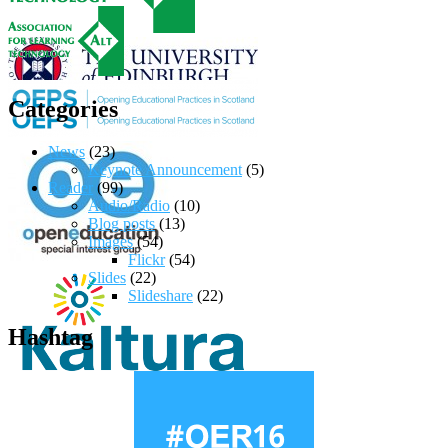
Categories
News
(23)
Keynote Announcement
(5)
Reader
(99)
Audio/Radio
(10)
Blog posts
(13)
Images
(54)
Flickr
(54)
Slides
(22)
Slideshare
(22)
Hashtag