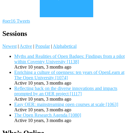
#oer16 Tweets
Sessions
Newest
|
Active
|
Popular
|
Alphabetical
Myths and Realities of Open Badges: Findings from a pilot
within Coventry University [1138]
Active 10 years, 3 months ago
Enriching a culture of openness: ten years of OpenLearn at
The Open University [1074]
Active 10 years, 3 months ago
Reflecting back on the diverse innovations and impacts
prompted by an OER project [1117]
Active 10 years, 3 months ago
Easy OER: mainstreaming open courses at scale [1063]
Active 10 years, 3 months ago
The Open Research Agenda [1080]
Active 10 years, 3 months ago