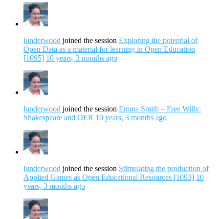
lunderwood
joined the session
Exploring the potential of
Open Data as a material for learning in Open Education
[1095]
10 years, 3 months ago
lunderwood
joined the session
Emma Smith – Free Willy:
Shakespeare and OER
10 years, 3 months ago
lunderwood
joined the session
Stimulating the production of
Applied Games as Open Educational Resources [1093]
10
years, 3 months ago