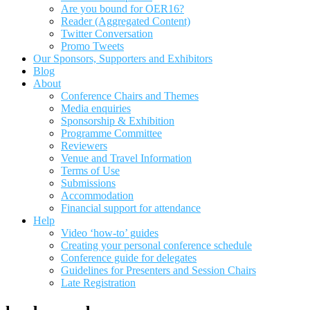
Are you bound for OER16?
Reader (Aggregated Content)
Twitter Conversation
Promo Tweets
Our Sponsors, Supporters and Exhibitors
Blog
About
Conference Chairs and Themes
Media enquiries
Sponsorship & Exhibition
Programme Committee
Reviewers
Venue and Travel Information
Terms of Use
Submissions
Accommodation
Financial support for attendance
Help
Video ‘how-to’ guides
Creating your personal conference schedule
Conference guide for delegates
Guidelines for Presenters and Session Chairs
Late Registration