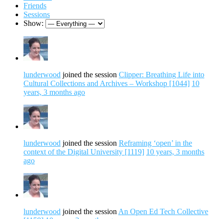
Friends
Sessions
Show:
lunderwood
joined the session
Clipper: Breathing Life into
Cultural Collections and Archives – Workshop [1044]
10
years, 3 months ago
lunderwood
joined the session
Reframing ‘open’ in the
context of the Digital University [1119]
10 years, 3 months
ago
lunderwood
joined the session
An Open Ed Tech Collective