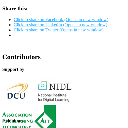
Share this:
Click to share on Facebook (Opens in new window)
Click to share on LinkedIn (Opens in new window)
Click to share on Twitter (Opens in new window)
Contributors
Support by
Exhibitors