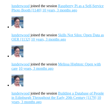
lunderwood
joined the session
Raspberry Pi as a Self-Service
Photo Booth [1140]
10 years, 3 months ago
lunderwood
joined the session
Skills Not Silos: Open Data as
OER [1132]
10 years, 3 months ago
lunderwood
joined the session
Melissa Highton: Open with
care
10 years, 3 months ago
lunderwood
joined the session
Building a Database of People
in Edinburgh Throughout the Early 20th Century [1179]
10
years, 3 months ago