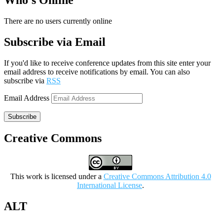
Who’s Online
There are no users currently online
Subscribe via Email
If you'd like to receive conference updates from this site enter your
email address to receive notifications by email. You can also
subscribe via
RSS
Email Address
Subscribe
Creative Commons
This work is licensed under a
Creative Commons Attribution 4.0
International License
.
ALT