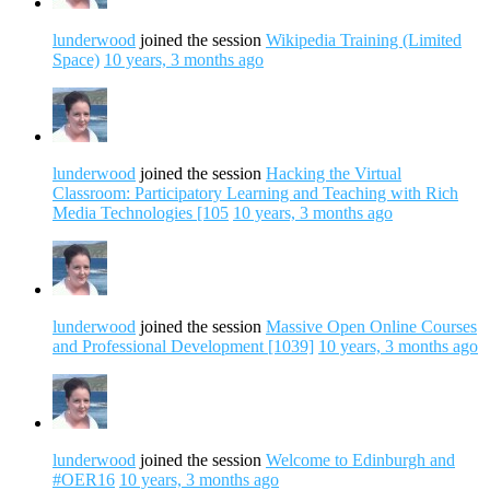
lunderwood
joined the session
Wikipedia Training (Limited
Space)
10 years, 3 months ago
lunderwood
joined the session
Hacking the Virtual
Classroom: Participatory Learning and Teaching with Rich
Media Technologies [105
10 years, 3 months ago
lunderwood
joined the session
Massive Open Online Courses
and Professional Development [1039]
10 years, 3 months ago
lunderwood
joined the session
Welcome to Edinburgh and
#OER16
10 years, 3 months ago