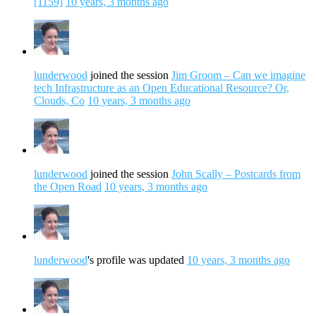
[1159]
10 years, 3 months ago
lunderwood
joined the session
Jim Groom – Can we imagine
tech Infrastructure as an Open Educational Resource? Or,
Clouds, Co
10 years, 3 months ago
lunderwood
joined the session
John Scally – Postcards from
the Open Road
10 years, 3 months ago
lunderwood
's profile was updated
10 years, 3 months ago