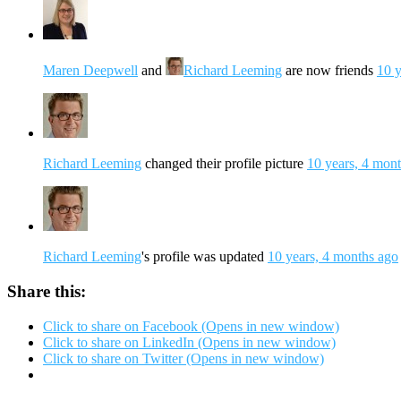
Maren Deepwell
and
Richard Leeming
are now friends
10 y
Richard Leeming
changed their profile picture
10 years, 4 mon
Richard Leeming
's profile was updated
10 years, 4 months ago
Share this:
Click to share on Facebook (Opens in new window)
Click to share on LinkedIn (Opens in new window)
Click to share on Twitter (Opens in new window)