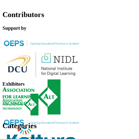
Contributors
Support by
Exhibitors
Categories
News
(23)