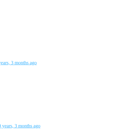
years, 3 months ago
0 years, 3 months ago