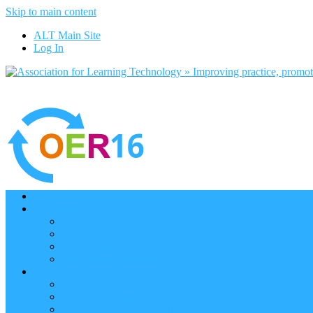
Skip to main content
ALT Main Site
Log In
Home
Programme
Keynotes
Programme Day 1
Programme Day 2
Programme – Posters
Participate
Participants Directory
Remote Participation
Are you bound for OER16?