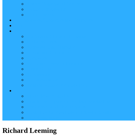
Reader (Aggregated Content)
Twitter Conversation
Promo Tweets
Our Sponsors, Supporters and Exhibitors
Blog
About
Conference Chairs and Themes
Media enquiries
Sponsorship & Exhibition
Programme Committee
Reviewers
Venue and Travel Information
Terms of Use
Submissions
Accommodation
Financial support for attendance
Help
Video ‘how-to’ guides
Creating your personal conference schedule
Conference guide for delegates
Guidelines for Presenters and Session Chairs
Late Registration
Richard Leeming