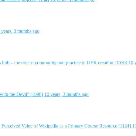
 years, 3 months ago
 hub – the role of community and practice in OER creation [1070]
10 
with the Devil” [1098]
10 years, 3 months ago
d Perceived Value of Wikipedia as a Primary Course Resource [1124]
1