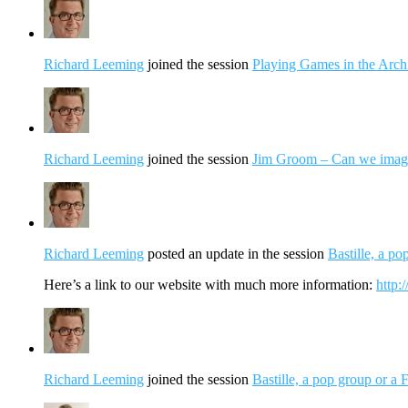
Richard Leeming
joined the session
Playing Games in the Arch
Richard Leeming
joined the session
Jim Groom – Can we imagin
Richard Leeming
posted an update in the session
Bastille, a p
Here’s a link to our website with much more information:
http:/
Richard Leeming
joined the session
Bastille, a pop group or a