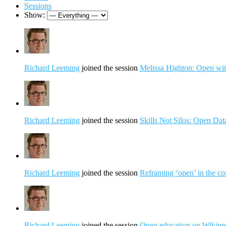
Sessions
Show:
Richard Leeming
joined the session
Melissa Highton: Open wit
Richard Leeming
joined the session
Skills Not Silos: Open Da
Richard Leeming
joined the session
Reframing ‘open’ in the con
Richard Leeming
joined the session
Open education on Wikipedi