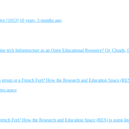
ive [1053]
10 years, 3 months ago
e tech Infrastructure as an Open Educational Resource? Or, Clouds, 
op group or a French Fort? How the Research and Education Space (RES)
/res.space
 French Fort? How the Research and Education Space (RES) is using li