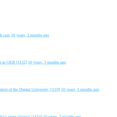
h care
10 years, 3 months ago
ta as OER [1132]
10 years, 3 months ago
text of the Digital University [1119]
10 years, 3 months ago
a’s sister projects [1154]
10 years, 3 months ago