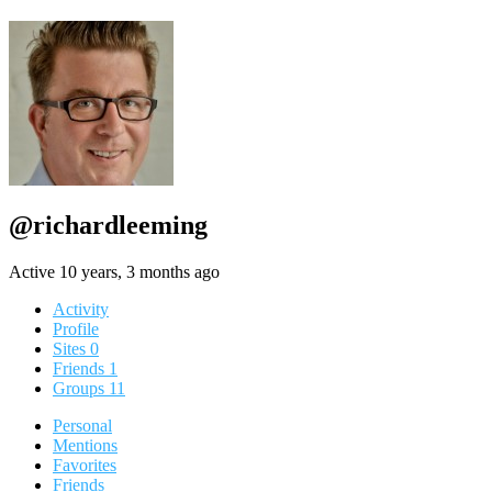
@richardleeming
Active 10 years, 3 months ago
Activity
Profile
Sites
0
Friends
1
Groups
11
Personal
Mentions
Favorites
Friends