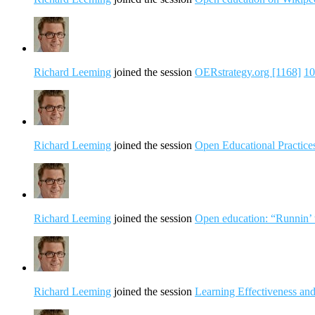
Richard Leeming
joined the session
OERstrategy.org [1168]
10
Richard Leeming
joined the session
Open Educational Practices
Richard Leeming
joined the session
Open education: “Runnin’ 
Richard Leeming
joined the session
Learning Effectiveness an