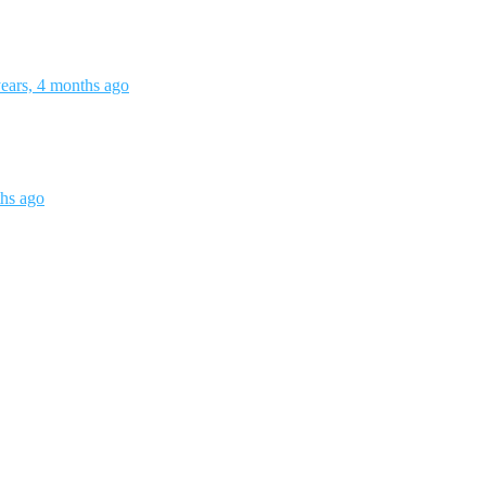
ears, 4 months ago
ths ago