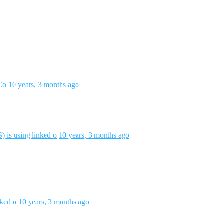
Co
10 years, 3 months ago
 is using linked o
10 years, 3 months ago
nked o
10 years, 3 months ago