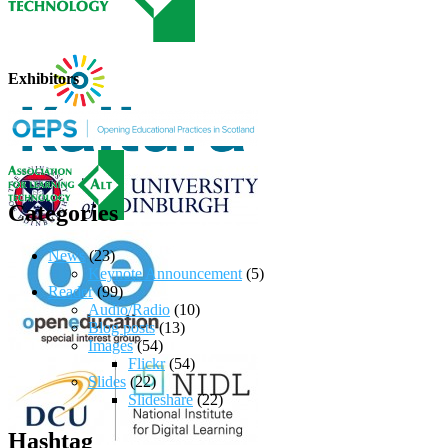
Exhibitors
Categories
News
(23)
Keynote Announcement
(5)
Reader
(99)
Audio/Radio
(10)
Blog posts
(13)
Images
(54)
Flickr
(54)
Slides
(22)
Slideshare
(22)
Hashtag