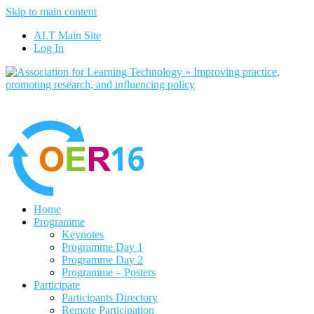
Skip to main content
No, I want to find out more
ALT Main Site
Yes, I agree
Log In
Home
Programme
Keynotes
Programme Day 1
Programme Day 2
Programme – Posters
Participate
Participants Directory
Remote Participation