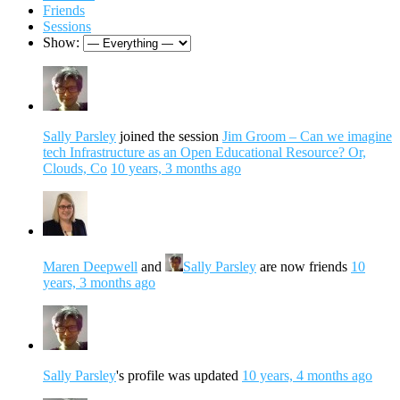
Friends
Sessions
Show:
Sally Parsley
joined the session
Jim Groom – Can we imagine
tech Infrastructure as an Open Educational Resource? Or,
Clouds, Co
10 years, 3 months ago
Maren Deepwell
and
Sally Parsley
are now friends
10
years, 3 months ago
Sally Parsley
's profile was updated
10 years, 4 months ago