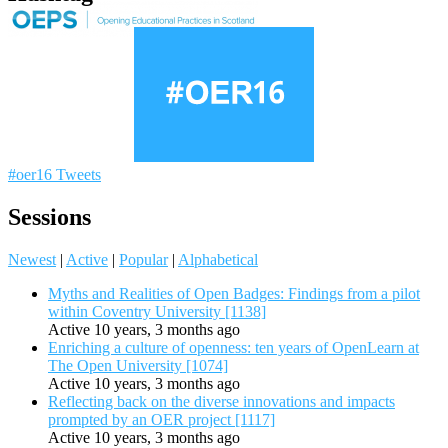
#oer16 Tweets
Sessions
Newest
|
Active
|
Popular
|
Alphabetical
Myths and Realities of Open Badges: Findings from a pilot
within Coventry University [1138]
Active 10 years, 3 months ago
Enriching a culture of openness: ten years of OpenLearn at
The Open University [1074]
Active 10 years, 3 months ago
Reflecting back on the diverse innovations and impacts
prompted by an OER project [1117]
Active 10 years, 3 months ago