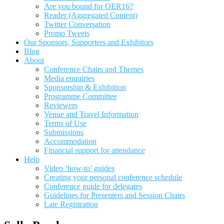
Are you bound for OER16?
Reader (Aggregated Content)
Twitter Conversation
Promo Tweets
Our Sponsors, Supporters and Exhibitors
Blog
About
Conference Chairs and Themes
Media enquiries
Sponsorship & Exhibition
Programme Committee
Reviewers
Venue and Travel Information
Terms of Use
Submissions
Accommodation
Financial support for attendance
Help
Video ‘how-to’ guides
Creating your personal conference schedule
Conference guide for delegates
Guidelines for Presenters and Session Chairs
Late Registration