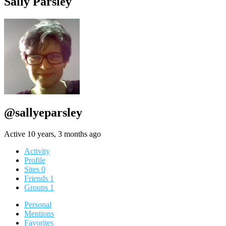
Sally Parsley
@sallyeparsley
Active 10 years, 3 months ago
Activity
Profile
Sites
0
Friends
1
Groups
1
Personal
Mentions
Favorites