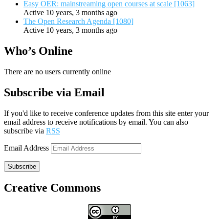
Easy OER: mainstreaming open courses at scale [1063]
Active 10 years, 3 months ago
The Open Research Agenda [1080]
Active 10 years, 3 months ago
Who’s Online
There are no users currently online
Subscribe via Email
If you'd like to receive conference updates from this site enter your
email address to receive notifications by email. You can also
subscribe via
RSS
Email Address
Subscribe
Creative Commons