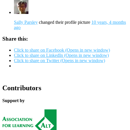
Sally Parsley
changed their profile picture
10 years, 4 months
ago
Share this:
Click to share on Facebook (Opens in new window)
Click to share on LinkedIn (Opens in new window)
Click to share on Twitter (Opens in new window)
Contributors
Support by