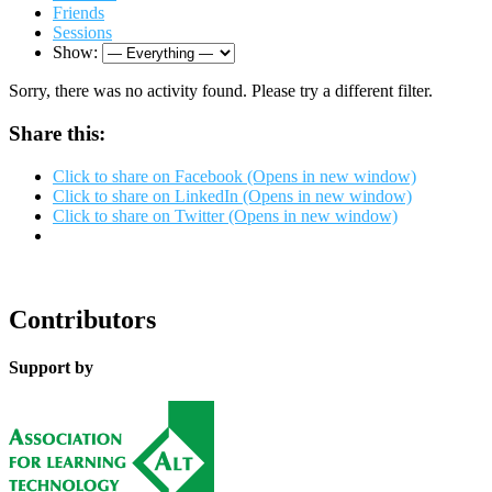
Friends
Sessions
Show:
Sorry, there was no activity found. Please try a different filter.
Share this:
Click to share on Facebook (Opens in new window)
Click to share on LinkedIn (Opens in new window)
Click to share on Twitter (Opens in new window)
Contributors
Support by