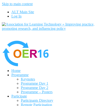
Skip to main content
No, I want to find out more
ALT Main Site
Yes, I agree
Log In
Home
Programme
Keynotes
Programme Day 1
Programme Day 2
Programme – Posters
Participate
Participants Directory
Remote Participation