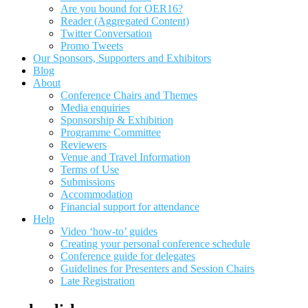
Are you bound for OER16?
Reader (Aggregated Content)
Twitter Conversation
Promo Tweets
Our Sponsors, Supporters and Exhibitors
Blog
About
Conference Chairs and Themes
Media enquiries
Sponsorship & Exhibition
Programme Committee
Reviewers
Venue and Travel Information
Terms of Use
Submissions
Accommodation
Financial support for attendance
Help
Video ‘how-to’ guides
Creating your personal conference schedule
Conference guide for delegates
Guidelines for Presenters and Session Chairs
Late Registration