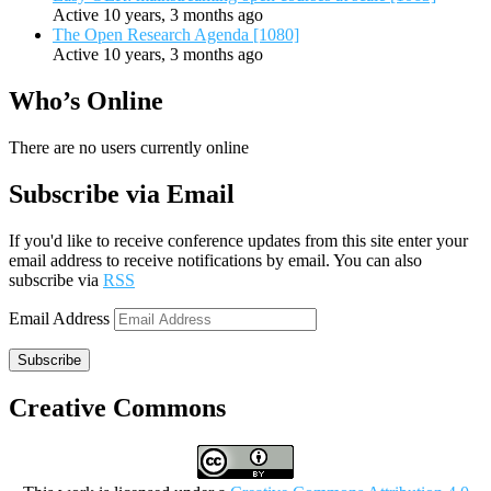
Active 10 years, 3 months ago
The Open Research Agenda [1080]
Active 10 years, 3 months ago
Who’s Online
There are no users currently online
Subscribe via Email
If you'd like to receive conference updates from this site enter your
email address to receive notifications by email. You can also
subscribe via
RSS
Email Address
Subscribe
Creative Commons