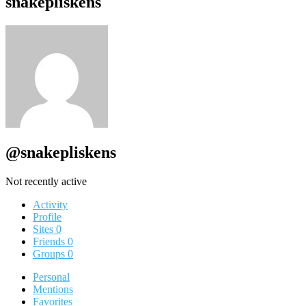
snakepliskens
@snakepliskens
Not recently active
Activity
Profile
Sites
0
Friends
0
Groups
0
Personal
Mentions
Favorites