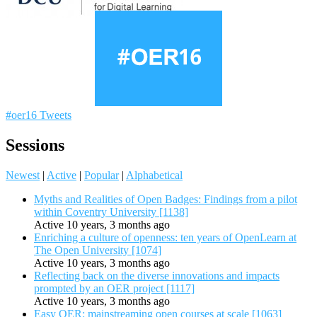
#oer16 Tweets
Sessions
Newest
|
Active
|
Popular
|
Alphabetical
Myths and Realities of Open Badges: Findings from a pilot
within Coventry University [1138]
Active 10 years, 3 months ago
Enriching a culture of openness: ten years of OpenLearn at
The Open University [1074]
Active 10 years, 3 months ago
Reflecting back on the diverse innovations and impacts
prompted by an OER project [1117]
Active 10 years, 3 months ago
Easy OER: mainstreaming open courses at scale [1063]