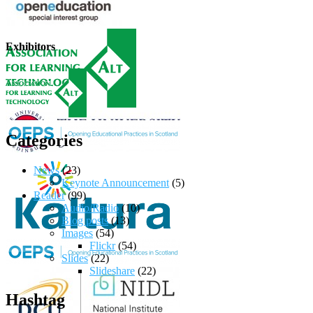
Exhibitors
Categories
News
(23)
Keynote Announcement
(5)
Reader
(99)
Audio/Radio
(10)
Blog posts
(13)
Images
(54)
Flickr
(54)
Slides
(22)
Slideshare
(22)
Hashtag