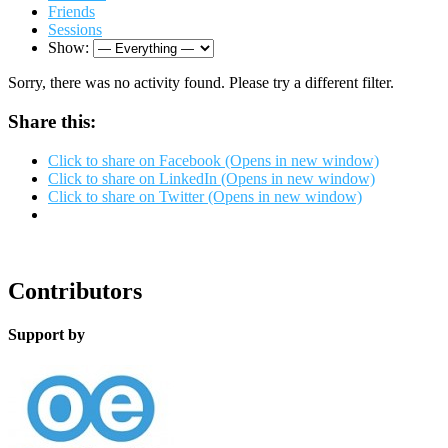
Friends
Sessions
Show:
Sorry, there was no activity found. Please try a different filter.
Share this:
Click to share on Facebook (Opens in new window)
Click to share on LinkedIn (Opens in new window)
Click to share on Twitter (Opens in new window)
Contributors
Support by