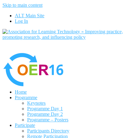
Skip to main content
No, I want to find out more
ALT Main Site
Yes, I agree
Log In
Home
Programme
Keynotes
Programme Day 1
Programme Day 2
Programme – Posters
Participate
Participants Directory
Remote Participation