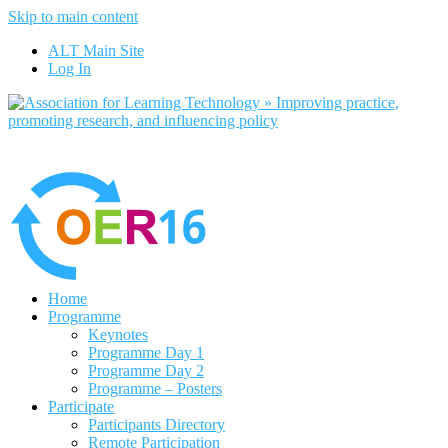
Skip to main content
No, I want to find out more
ALT Main Site
Yes, I agree
Log In
Home
Programme
Keynotes
Programme Day 1
Programme Day 2
Programme – Posters
Participate
Participants Directory
Remote Participation