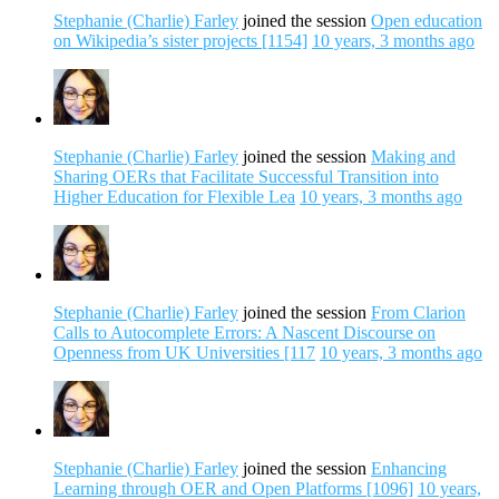
Stephanie (Charlie) Farley
joined the session
Open education
on Wikipedia’s sister projects [1154]
10 years, 3 months ago
Stephanie (Charlie) Farley
joined the session
Making and
Sharing OERs that Facilitate Successful Transition into
Higher Education for Flexible Lea
10 years, 3 months ago
Stephanie (Charlie) Farley
joined the session
From Clarion
Calls to Autocomplete Errors: A Nascent Discourse on
Openness from UK Universities [117
10 years, 3 months ago
Stephanie (Charlie) Farley
joined the session
Enhancing
Learning through OER and Open Platforms [1096]
10 years,