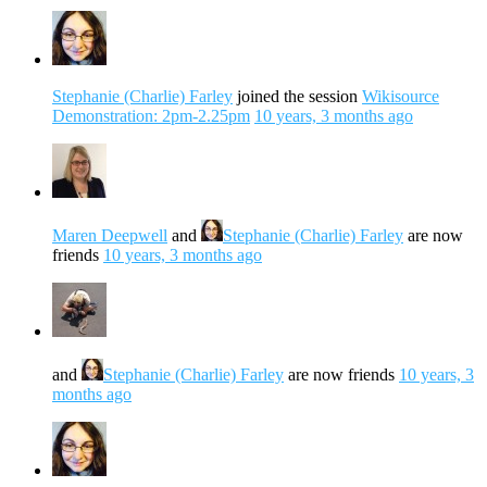
Stephanie (Charlie) Farley
joined the session
Wikisource
Demonstration: 2pm-2.25pm
10 years, 3 months ago
Maren Deepwell
and
Stephanie (Charlie) Farley
are now
friends
10 years, 3 months ago
and
Stephanie (Charlie) Farley
are now friends
10 years, 3
months ago