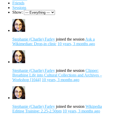
Friends
Sessions
Show:
Stephanie (Charlie) Farley
joined the session
Ask a
Wikimedian: Drop-in clinic
10 years, 3 months ago
Stephanie (Charlie) Farley
joined the session
Clipper:
Breathing Life into Cultural Collections and Archives –
Workshop [1044]
10 years, 3 months ago
Stephanie (Charlie) Farley
joined the session
Wikipedia
Editing Training: 2.25-2.50pm
10 years, 3 months ago