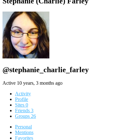
Stephanie (Charlie) Farley
@stephanie_charlie_farley
Active 10 years, 3 months ago
Activity
Profile
Sites
0
Friends
3
Groups
26
Personal
Mentions
Favorites