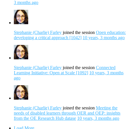
3 months ago
Stephanie (Charlie) Farley
joined the session
Open education:
developing a critical approach [1042]
10 years, 3 months ago
Stephanie (Charlie) Farley
joined the session
Connected
Learning Initiative: Open at Scale [1092]
10 years, 3 months
ago
Stephanie (Charlie) Farley
joined the session
Meeting the
needs of disabled learners through OER and OEP: insights
from the OE Research Hub datase
10 years, 3 months ago
Load More