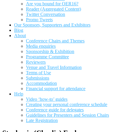
Are you bound for OER16?
Reader (Aggregated Content)
Twitter Conversation
Promo Tweets
Our Sponsors, Supporters and Exhibitors
Blog
About
Conference Chairs and Themes
Media enquiries
Sponsorship & Exhibition
Programme Committee
Reviewers
Venue and Travel Information
Terms of Use
Submissions
Accommodation
Financial support for attendance
Help
Video ‘how-to’ guides
Creating your personal conference schedule
Conference guide for delegates
Guidelines for Presenters and Session Chairs
Late Registration