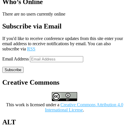
Who’s Online
There are no users currently online
Subscribe via Email
If you'd like to receive conference updates from this site enter your
email address to receive notifications by email. You can also
subscribe via
RSS
Email Address
Subscribe
Creative Commons
This work is licensed under a
Creative Commons Attribution 4.0
International License
.
ALT