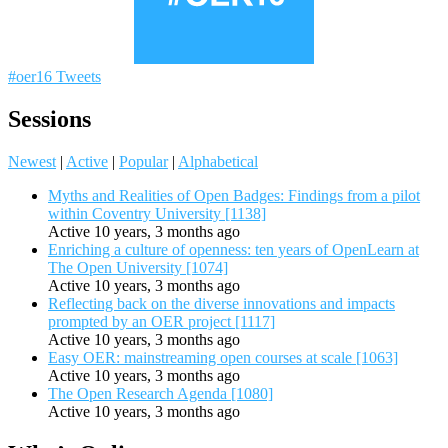
#oer16 Tweets
Sessions
Newest
|
Active
|
Popular
|
Alphabetical
Myths and Realities of Open Badges: Findings from a pilot
within Coventry University [1138]
Active 10 years, 3 months ago
Enriching a culture of openness: ten years of OpenLearn at
The Open University [1074]
Active 10 years, 3 months ago
Reflecting back on the diverse innovations and impacts
prompted by an OER project [1117]
Active 10 years, 3 months ago
Easy OER: mainstreaming open courses at scale [1063]
Active 10 years, 3 months ago
The Open Research Agenda [1080]
Active 10 years, 3 months ago