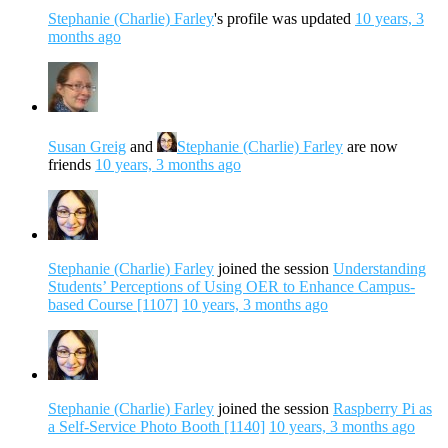
Stephanie (Charlie) Farley
's profile was updated
10 years, 3
months ago
Susan Greig
and
Stephanie (Charlie) Farley
are now
friends
10 years, 3 months ago
Stephanie (Charlie) Farley
joined the session
Understanding
Students’ Perceptions of Using OER to Enhance Campus-
based Course [1107]
10 years, 3 months ago
Stephanie (Charlie) Farley
joined the session
Raspberry Pi as
a Self-Service Photo Booth [1140]
10 years, 3 months ago