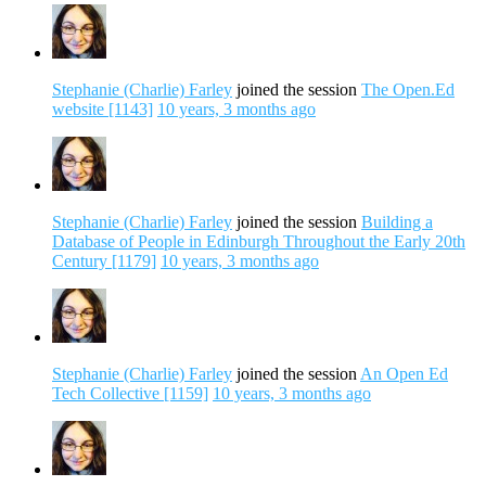
Stephanie (Charlie) Farley
joined the session
The Open.Ed
website [1143]
10 years, 3 months ago
Stephanie (Charlie) Farley
joined the session
Building a
Database of People in Edinburgh Throughout the Early 20th
Century [1179]
10 years, 3 months ago
Stephanie (Charlie) Farley
joined the session
An Open Ed
Tech Collective [1159]
10 years, 3 months ago