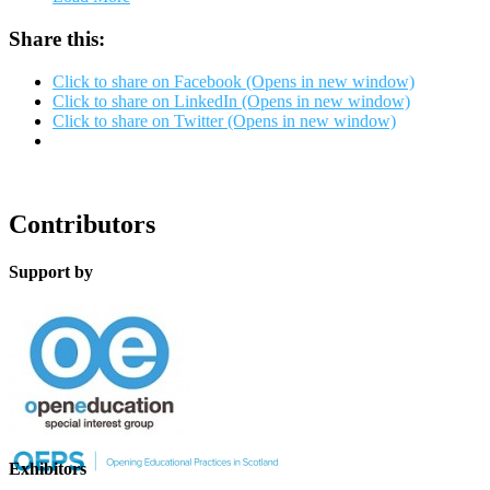
Share this:
Click to share on Facebook (Opens in new window)
Click to share on LinkedIn (Opens in new window)
Click to share on Twitter (Opens in new window)
Contributors
Support by
Exhibitors