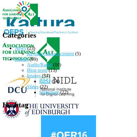
Categories
News
(23)
Keynote Announcement
(5)
Reader
(99)
Audio/Radio
(10)
Blog posts
(13)
Images
(54)
Flickr
(54)
Slides
(22)
Slideshare
(22)
Hashtag