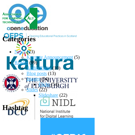
Categories
News
(23)
Keynote Announcement
(5)
Reader
(99)
Audio/Radio
(10)
Blog posts
(13)
Images
(54)
Flickr
(54)
Slides
(22)
Slideshare
(22)
Hashtag