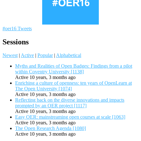
#oer16 Tweets
Sessions
Newest
|
Active
|
Popular
|
Alphabetical
Myths and Realities of Open Badges: Findings from a pilot
within Coventry University [1138]
Active 10 years, 3 months ago
Enriching a culture of openness: ten years of OpenLearn at
The Open University [1074]
Active 10 years, 3 months ago
Reflecting back on the diverse innovations and impacts
prompted by an OER project [1117]
Active 10 years, 3 months ago
Easy OER: mainstreaming open courses at scale [1063]
Active 10 years, 3 months ago
The Open Research Agenda [1080]
Active 10 years, 3 months ago