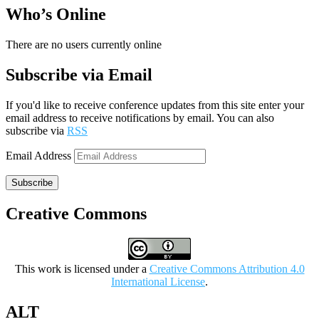
Who’s Online
There are no users currently online
Subscribe via Email
If you'd like to receive conference updates from this site enter your
email address to receive notifications by email. You can also
subscribe via
RSS
Email Address
Subscribe
Creative Commons
This work is licensed under a
Creative Commons Attribution 4.0
International License
.
ALT