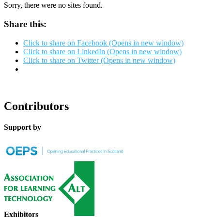
Sorry, there were no sites found.
Share this:
Click to share on Facebook (Opens in new window)
Click to share on LinkedIn (Opens in new window)
Click to share on Twitter (Opens in new window)
Contributors
Support by
Exhibitors