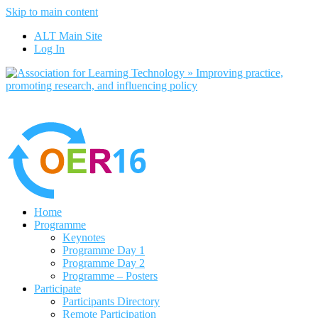
Skip to main content
No, I want to find out more
ALT Main Site
Yes, I agree
Log In
Home
Programme
Keynotes
Programme Day 1
Programme Day 2
Programme – Posters
Participate
Participants Directory
Remote Participation