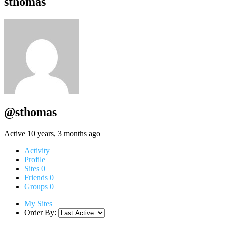
sthomas
@sthomas
Active 10 years, 3 months ago
Activity
Profile
Sites
0
Friends
0
Groups
0
My Sites
Order By: