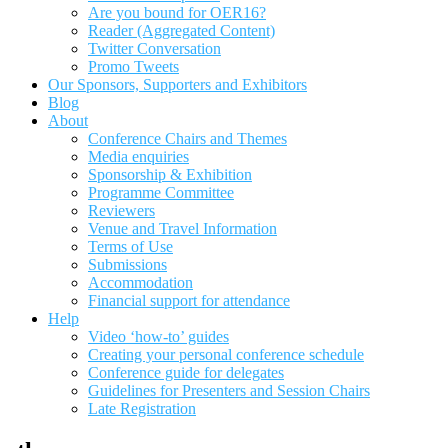
Are you bound for OER16?
Reader (Aggregated Content)
Twitter Conversation
Promo Tweets
Our Sponsors, Supporters and Exhibitors
Blog
About
Conference Chairs and Themes
Media enquiries
Sponsorship & Exhibition
Programme Committee
Reviewers
Venue and Travel Information
Terms of Use
Submissions
Accommodation
Financial support for attendance
Help
Video ‘how-to’ guides
Creating your personal conference schedule
Conference guide for delegates
Guidelines for Presenters and Session Chairs
Late Registration