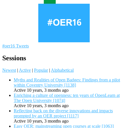
#oer16 Tweets
Sessions
Newest
|
Active
|
Popular
|
Alphabetical
Myths and Realities of Open Badges: Findings from a pilot
within Coventry University [1138]
Active 10 years, 3 months ago
Enriching a culture of openness: ten years of OpenLearn at
The Open University [1074]
Active 10 years, 3 months ago
Reflecting back on the diverse innovations and impacts
prompted by an OER project [1117]
Active 10 years, 3 months ago
Easy OER: mainstreaming open courses at scale [1063]