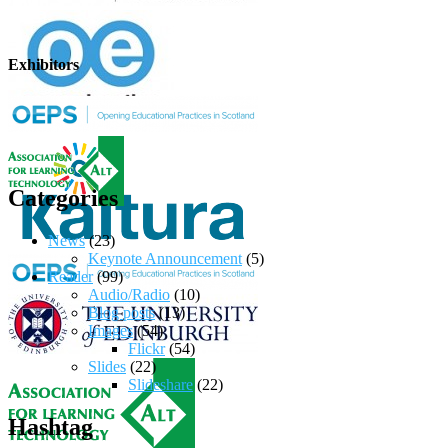
Exhibitors
Categories
News
(23)
Keynote Announcement
(5)
Reader
(99)
Audio/Radio
(10)
Blog posts
(13)
Images
(54)
Flickr
(54)
Slides
(22)
Slideshare
(22)
Hashtag