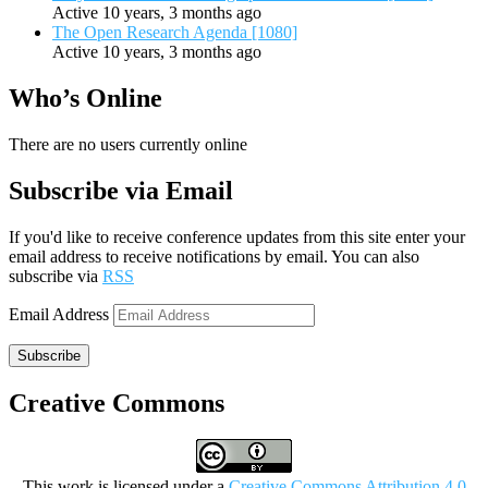
Active 10 years, 3 months ago
The Open Research Agenda [1080]
Active 10 years, 3 months ago
Who’s Online
There are no users currently online
Subscribe via Email
If you'd like to receive conference updates from this site enter your
email address to receive notifications by email. You can also
subscribe via
RSS
Email Address
Subscribe
Creative Commons
This work is licensed under a
Creative Commons Attribution 4.0