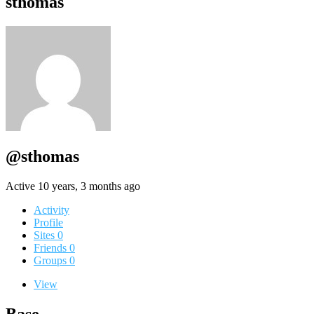
sthomas
@sthomas
Active 10 years, 3 months ago
Activity
Profile
Sites
0
Friends
0
Groups
0
View