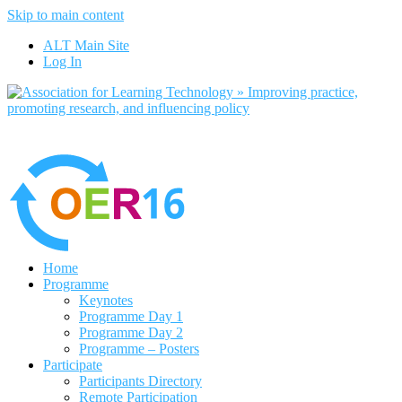
Skip to main content
No, I want to find out more
ALT Main Site
Yes, I agree
Log In
Home
Programme
Keynotes
Programme Day 1
Programme Day 2
Programme – Posters
Participate
Participants Directory
Remote Participation