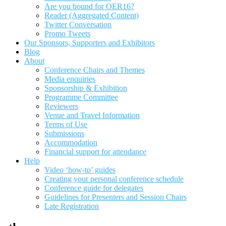
Are you bound for OER16?
Reader (Aggregated Content)
Twitter Conversation
Promo Tweets
Our Sponsors, Supporters and Exhibitors
Blog
About
Conference Chairs and Themes
Media enquiries
Sponsorship & Exhibition
Programme Committee
Reviewers
Venue and Travel Information
Terms of Use
Submissions
Accommodation
Financial support for attendance
Help
Video ‘how-to’ guides
Creating your personal conference schedule
Conference guide for delegates
Guidelines for Presenters and Session Chairs
Late Registration