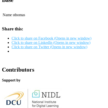
Base
Name
sthomas
Share this:
Click to share on Facebook (Opens in new window)
Click to share on LinkedIn (Opens in new window)
Click to share on Twitter (Opens in new window)
Contributors
Support by