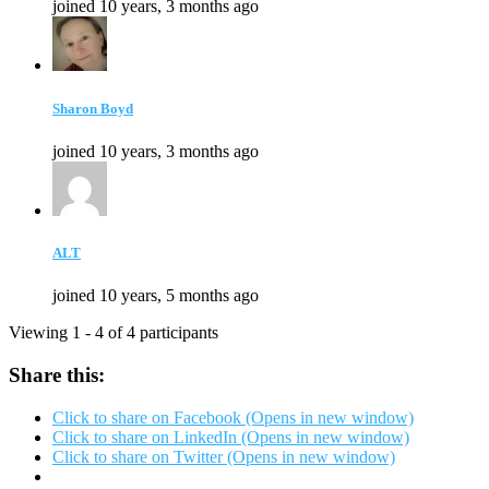
joined 10 years, 3 months ago
Sharon Boyd
joined 10 years, 3 months ago
ALT
joined 10 years, 5 months ago
Viewing 1 - 4 of 4 participants
Share this:
Click to share on Facebook (Opens in new window)
Click to share on LinkedIn (Opens in new window)
Click to share on Twitter (Opens in new window)