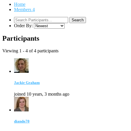
Home
Members
4
Order By:
Participants
Viewing 1 - 4 of 4 participants
Jackie Graham
joined 10 years, 3 months ago
diando70