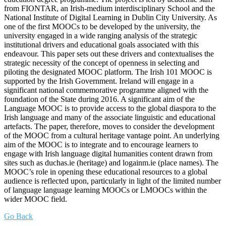
from FIONTAR, an Irish-medium interdisciplinary School and the
National Institute of Digital Learning in Dublin City University. As
one of the first MOOCs to be developed by the university, the
university engaged in a wide ranging analysis of the strategic
institutional drivers and educational goals associated with this
endeavour. This paper sets out these drivers and contextualises the
strategic necessity of the concept of openness in selecting and
piloting the designated MOOC platform. The Irish 101 MOOC is
supported by the Irish Government. Ireland will engage in a
significant national commemorative programme aligned with the
foundation of the State during 2016. A significant aim of the
Language MOOC is to provide access to the global diaspora to the
Irish language and many of the associate linguistic and educational
artefacts. The paper, therefore, moves to consider the development
of the MOOC from a cultural heritage vantage point. An underlying
aim of the MOOC is to integrate and to encourage learners to
engage with Irish language digital humanities content drawn from
sites such as duchas.ie (heritage) and logainm.ie (place names). The
MOOC’s role in opening these educational resources to a global
audience is reflected upon, particularly in light of the limited number
of language language learning MOOCs or LMOOCs within the
wider MOOC field.
Go Back