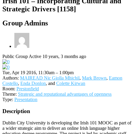
Irish 101 – Incorporating Cultural and
Strategic Drivers [1158]
Group Admins
Public Group
Active 10 years, 3 months ago
Tue, Apr 19 2016, 11:30am – 1:00pm
Authors:
MAIREAD Nic Giolla Mhichil
,
Mark Brown
,
Eamon
Costello
,
Enda Donlon
, and
Colette Kirwan
Room:
Prestonfield
Theme:
Strategic and reputational advantages of openness
Type:
Presentation
Description
Dublin City University is developing the Irish 101 MOOC as part of
a wider strategic aim to deliver an online Irish language higher
education degree programme. The project is led by academic staff