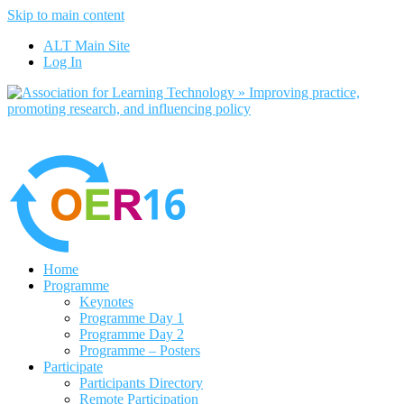
Skip to main content
No, I want to find out more
ALT Main Site
Yes, I agree
Log In
Home
Programme
Keynotes
Programme Day 1
Programme Day 2
Programme – Posters
Participate
Participants Directory
Remote Participation