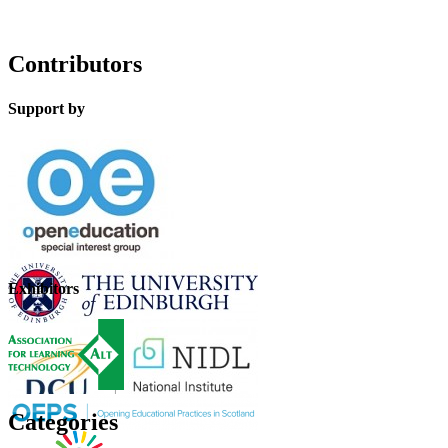
Contributors
Support by
Exhibitors
Categories