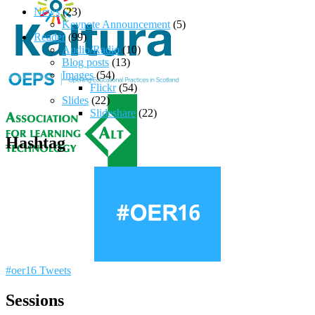
News
(23)
Keynote Announcement
(5)
Reader
(99)
Audio/Radio
(10)
Blog posts
(13)
Images
(54)
Flickr
(54)
Slides
(22)
Slideshare
(22)
Hashtag
#oer16 Tweets
Sessions