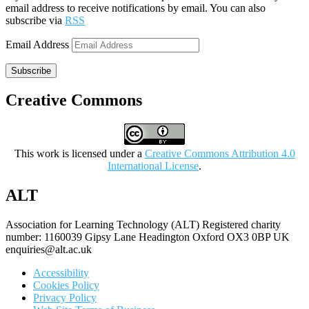
email address to receive notifications by email. You can also
subscribe via
RSS
Email Address
Subscribe
Creative Commons
This work is licensed under a
Creative Commons Attribution 4.0
International License
.
ALT
Association for Learning Technology (ALT) Registered charity
number: 1160039 Gipsy Lane Headington Oxford OX3 0BP UK
enquiries@alt.ac.uk
Accessibility
Cookies Policy
Privacy Policy