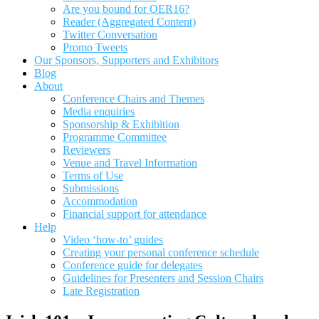
Are you bound for OER16?
Reader (Aggregated Content)
Twitter Conversation
Promo Tweets
Our Sponsors, Supporters and Exhibitors
Blog
About
Conference Chairs and Themes
Media enquiries
Sponsorship & Exhibition
Programme Committee
Reviewers
Venue and Travel Information
Terms of Use
Submissions
Accommodation
Financial support for attendance
Help
Video ‘how-to’ guides
Creating your personal conference schedule
Conference guide for delegates
Guidelines for Presenters and Session Chairs
Late Registration