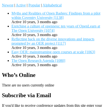
Newest
|
Active
|
Popular
|
Alphabetical
Myths and Realities of Open Badges: Findings from a pilot
within Coventry University [1138]
Active 10 years, 3 months ago
Enriching a culture of openness: ten years of OpenLearn at
The Open University [1074]
Active 10 years, 3 months ago
Reflecting back on the diverse innovations and impacts
prompted by an OER project [1117]
Active 10 years, 3 months ago
Easy OER: mainstreaming open courses at scale [1063]
Active 10 years, 3 months ago
The Open Research Agenda [1080]
Active 10 years, 3 months ago
Who’s Online
There are no users currently online
Subscribe via Email
If you'd like to receive conference updates from this site enter your