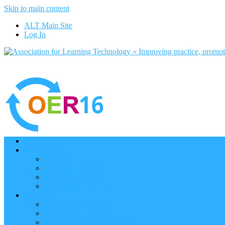
Skip to main content
ALT Main Site
Log In
Home
Programme
Keynotes
Programme Day 1
Programme Day 2
Programme – Posters
Participate
Participants Directory
Remote Participation
Are you bound for OER16?