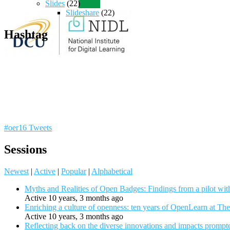
Slides
(22)
Slideshare
(22)
Hashtag
#oer16 Tweets
Sessions
Newest
|
Active
|
Popular
|
Alphabetical
Myths and Realities of Open Badges: Findings from a pilot wit
Active 10 years, 3 months ago
Enriching a culture of openness: ten years of OpenLearn at Th
Active 10 years, 3 months ago
Reflecting back on the diverse innovations and impacts promp