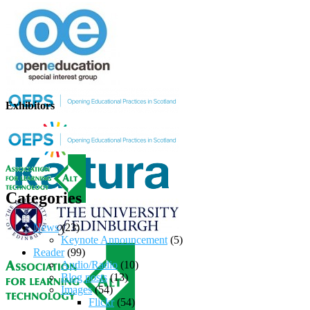
Exhibitors
Categories
News
(23)
Keynote Announcement
(5)
Reader
(99)
Audio/Radio
(10)
Blog posts
(13)
Images
(54)
Flickr
(54)