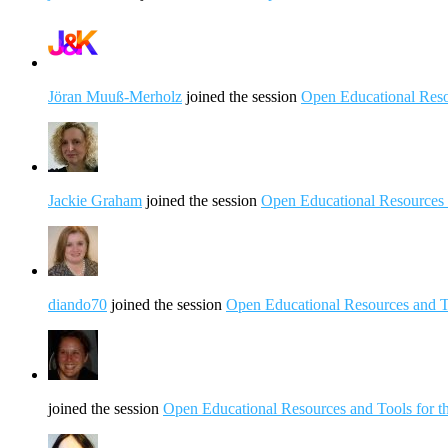
Jöran Muuß-Merholz
joined the session
Open Educational Resou
Jackie Graham
joined the session
Open Educational Resources a
diando70
joined the session
Open Educational Resources and To
joined the session
Open Educational Resources and Tools for th