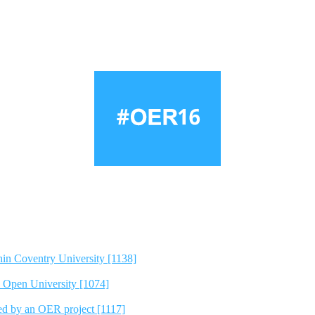
hin Coventry University [1138]
e Open University [1074]
ted by an OER project [1117]