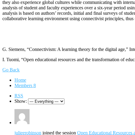
they also experience global cultures while communicating with internat
analysis of student and faculty experiences over a six-year period usi
analysis is based on authors’ records, initial and final surveys of st
collaborative learning environment using connectivist principles, thu
G. Siemens, “Connectivism: A learning theory for the digital age,” Inte
I. Tuomi, “Open educational resources and the transformation of educa
Go Back
Home
Members
8
RSS
Show:
julieerobinson
joined the session
Open Educational Resources an