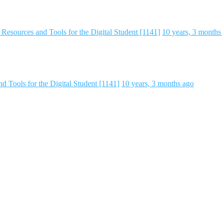
Resources and Tools for the Digital Student [1141]
10 years, 3 months
 Tools for the Digital Student [1141]
10 years, 3 months ago