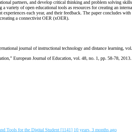
ional partners, and develop critical thinking and problem solving skill
ng a variety of open educational tools as resources for creating an inte
udent experiences each year, and their feedback. The paper concludes wi
s creating a connectivist OER (xOER).
rnational journal of instructional technology and distance learning, vol.
tion,” European Journal of Education, vol. 48, no. 1, pp. 58-78, 2013.
d Tools for the Digital Student [1141]
10 years, 3 months ago