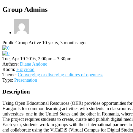
Group Admins
Public Group
Active 10 years, 3 months ago
Tue, Apr 19 2016, 2:00pm – 3:30pm
Authors:
Diana Andone
Room:
Holyrood
Theme:
Converging or diverging cultures of openness
Type:
Presentation
Description
Using Open Educational Resources (OER) provides opportunities for 
Hangouts for common learning activities with students in classrooms a
universities, one in the United States and the other in Romania, wh
The project requires students to create, curate and publish digital 
Each year, students work in groups with their international partners to 
and collaborate using the ViCaDiS (Virtual Campus for Digital Student