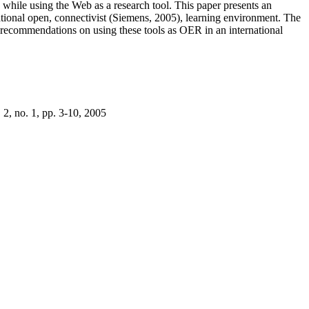
s while using the Web as a research tool. This paper presents an
rnational open, connectivist (Siemens, 2005), learning environment. The
th recommendations on using these tools as OER in an international
 2, no. 1, pp. 3-10, 2005