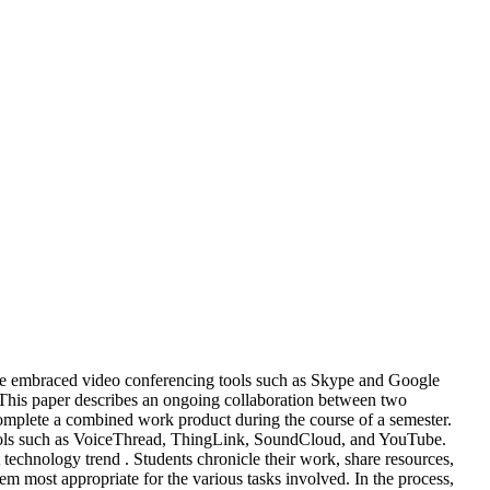
ve embraced video conferencing tools such as Skype and Google
. This paper describes an ongoing collaboration between two
omplete a combined work product during the course of a semester.
a tools such as VoiceThread, ThingLink, SoundCloud, and YouTube.
nt technology trend . Students chronicle their work, share resources,
m most appropriate for the various tasks involved. In the process,