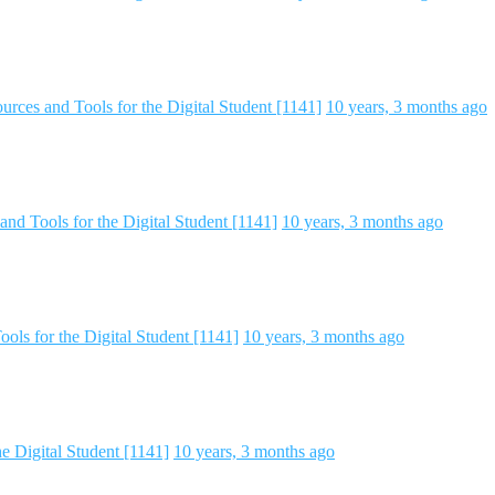
rces and Tools for the Digital Student [1141]
10 years, 3 months ago
nd Tools for the Digital Student [1141]
10 years, 3 months ago
ols for the Digital Student [1141]
10 years, 3 months ago
e Digital Student [1141]
10 years, 3 months ago