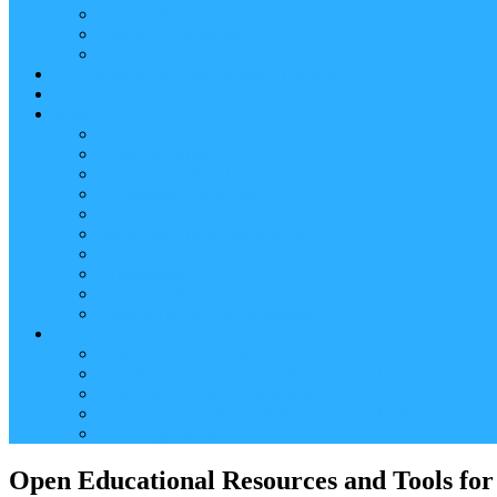
Reader (Aggregated Content)
Twitter Conversation
Promo Tweets
Our Sponsors, Supporters and Exhibitors
Blog
About
Conference Chairs and Themes
Media enquiries
Sponsorship & Exhibition
Programme Committee
Reviewers
Venue and Travel Information
Terms of Use
Submissions
Accommodation
Financial support for attendance
Help
Video ‘how-to’ guides
Creating your personal conference schedule
Conference guide for delegates
Guidelines for Presenters and Session Chairs
Late Registration
Open Educational Resources and Tools for 