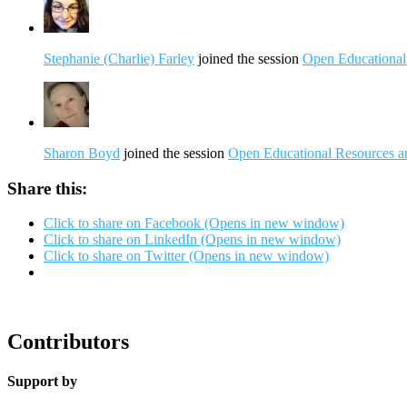
Stephanie (Charlie) Farley
joined the session
Open Educational 
Sharon Boyd
joined the session
Open Educational Resources and
Share this:
Click to share on Facebook (Opens in new window)
Click to share on LinkedIn (Opens in new window)
Click to share on Twitter (Opens in new window)
Contributors
Support by