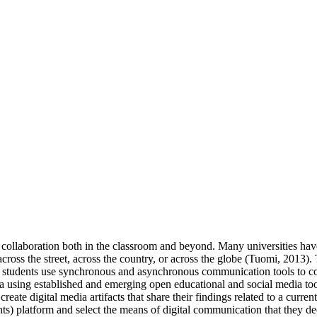
collaboration both in the classroom and beyond. Many universities ha
cross the street, across the country, or across the globe (Tuomi, 2013)
ere students use synchronous and asynchronous communication tools to c
media using established and emerging open educational and social medi
create digital media artifacts that share their findings related to a curre
s) platform and select the means of digital communication that they dee