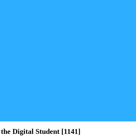
the Digital Student [1141]