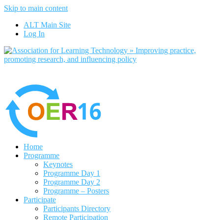
Skip to main content
No, I want to find out more
ALT Main Site
Yes, I agree
Log In
Home
Programme
Keynotes
Programme Day 1
Programme Day 2
Programme – Posters
Participate
Participants Directory
Remote Participation