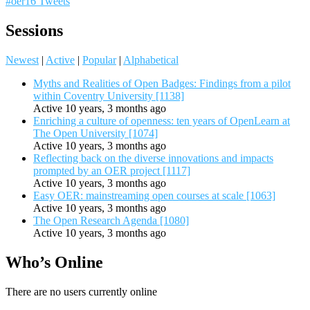
#oer16 Tweets
Sessions
Newest
|
Active
|
Popular
|
Alphabetical
Myths and Realities of Open Badges: Findings from a pilot
within Coventry University [1138]
Active 10 years, 3 months ago
Enriching a culture of openness: ten years of OpenLearn at
The Open University [1074]
Active 10 years, 3 months ago
Reflecting back on the diverse innovations and impacts
prompted by an OER project [1117]
Active 10 years, 3 months ago
Easy OER: mainstreaming open courses at scale [1063]
Active 10 years, 3 months ago
The Open Research Agenda [1080]
Active 10 years, 3 months ago
Who’s Online
There are no users currently online