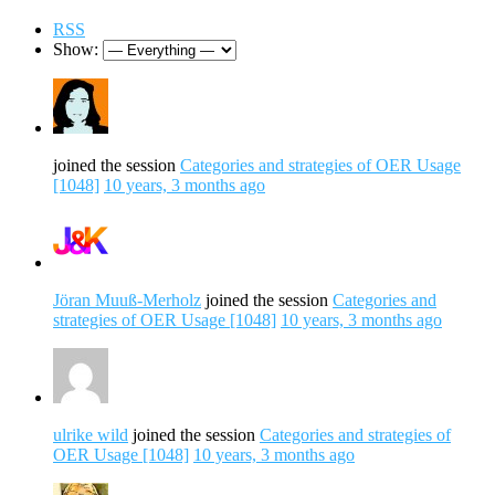
RSS
Show:
joined the session
Categories and strategies of OER Usage
[1048]
10 years, 3 months ago
Jöran Muuß-Merholz
joined the session
Categories and
strategies of OER Usage [1048]
10 years, 3 months ago
ulrike wild
joined the session
Categories and strategies of
OER Usage [1048]
10 years, 3 months ago