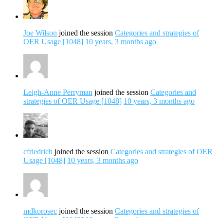
Joe Wilson
joined the session
Categories and strategies of
OER Usage [1048]
10 years, 3 months ago
Leigh-Anne Perryman
joined the session
Categories and
strategies of OER Usage [1048]
10 years, 3 months ago
cfriedrich
joined the session
Categories and strategies of OER
Usage [1048]
10 years, 3 months ago
mdkorosec
joined the session
Categories and strategies of