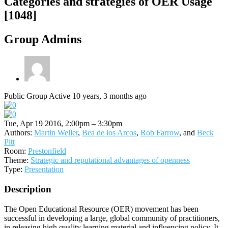
Categories and strategies of OER Usage
[1048]
Group Admins
Public Group
Active 10 years, 3 months ago
Tue, Apr 19 2016, 2:00pm – 3:30pm
Authors:
Martin Weller
,
Bea de los Arcos
,
Rob Farrow
, and
Beck
Pitt
Room:
Prestonfield
Theme:
Strategic and reputational advantages of openness
Type:
Presentation
Description
The Open Educational Resource (OER) movement has been
successful in developing a large, global community of practitioners,
in releasing high quality learning material and influencing policy. It