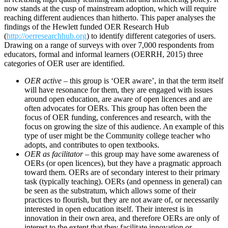
now stands at the cusp of mainstream adoption, which will require
reaching different audiences than hitherto. This paper analyses the
findings of the Hewlett funded OER Research Hub
(
http://oerresearchhub.org
) to identify different categories of users.
Drawing on a range of surveys with over 7,000 respondents from
educators, formal and informal learners (OERRH, 2015) three
categories of OER user are identified.
OER active
– this group is ‘OER aware’, in that the term itself
will have resonance for them, they are engaged with issues
around open education, are aware of open licences and are
often advocates for OERs. This group has often been the
focus of OER funding, conferences and research, with the
focus on growing the size of this audience. An example of this
type of user might be the Community college teacher who
adopts, and contributes to open textbooks.
OER as facilitator
– this group may have some awareness of
OERs (or open licences), but they have a pragmatic approach
toward them. OERs are of secondary interest to their primary
task (typically teaching). OERs (and openness in general) can
be seen as the substratum, which allows some of their
practices to flourish, but they are not aware of, or necessarily
interested in open education itself. Their interest is in
innovation in their own area, and therefore OERs are only of
interest to the extent that they facilitate innovation or