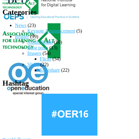
Categories
News
(23)
Keynote Announcement
(5)
Reader
(99)
Audio/Radio
(10)
Blog posts
(13)
Images
(54)
Flickr
(54)
Slides
(22)
Slideshare
(22)
Hashtag