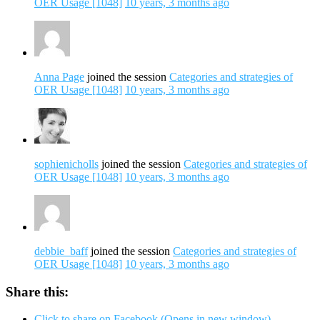
OER Usage [1048]
10 years, 3 months ago
Anna Page
joined the session
Categories and strategies of
OER Usage [1048]
10 years, 3 months ago
sophienicholls
joined the session
Categories and strategies of
OER Usage [1048]
10 years, 3 months ago
debbie_baff
joined the session
Categories and strategies of
OER Usage [1048]
10 years, 3 months ago
Share this:
Click to share on Facebook (Opens in new window)