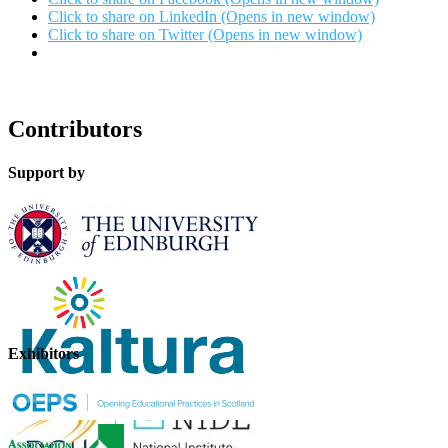
Click to share on LinkedIn (Opens in new window)
Click to share on Twitter (Opens in new window)
Contributors
Support by
Exhibitors