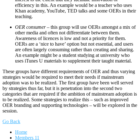
efficiency in this. An example would be a teacher who uses
Khan academy, YouTube, TED talks and some OERs in their
teaching.
OER consumer
– this group will use OERs amongst a mix of
other media and often not differentiate between them.
Awareness of licences is low and not a priority for them.
OERs are a ‘nice to have’ option but not essential, and users
are often largely consuming rather than creating and sharing.
An example might be a student studying at university who
uses iTunes U materials to supplement their taught material.
These groups have different requirements of OER and thus varying
strategies would be required to meet their needs if mainstream
adoption was to be realized. The first group have been well served
by strategies thus far, but it is penetration into the second two
categories that are required if the ambition of mainstream adoption is
to be realized. Some strategies to realize this – such as improved
OER branding and supporting technologies – will be explored in the
session.
Go Back
Home
Members
11