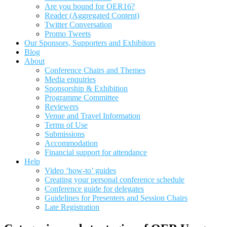
Are you bound for OER16?
Reader (Aggregated Content)
Twitter Conversation
Promo Tweets
Our Sponsors, Supporters and Exhibitors
Blog
About
Conference Chairs and Themes
Media enquiries
Sponsorship & Exhibition
Programme Committee
Reviewers
Venue and Travel Information
Terms of Use
Submissions
Accommodation
Financial support for attendance
Help
Video ‘how-to’ guides
Creating your personal conference schedule
Conference guide for delegates
Guidelines for Presenters and Session Chairs
Late Registration