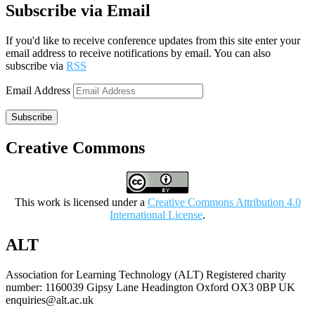
Subscribe via Email
If you'd like to receive conference updates from this site enter your
email address to receive notifications by email. You can also
subscribe via
RSS
Email Address
Subscribe
Creative Commons
This work is licensed under a
Creative Commons Attribution 4.0
International License
.
ALT
Association for Learning Technology (ALT) Registered charity
number: 1160039 Gipsy Lane Headington Oxford OX3 0BP UK
enquiries@alt.ac.uk