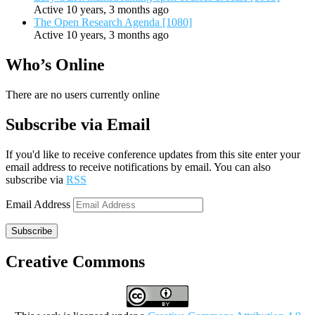
Active 10 years, 3 months ago
The Open Research Agenda [1080]
Active 10 years, 3 months ago
Who’s Online
There are no users currently online
Subscribe via Email
If you'd like to receive conference updates from this site enter your
email address to receive notifications by email. You can also
subscribe via
RSS
Email Address
Subscribe
Creative Commons