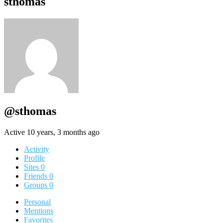
sthomas
@sthomas
Active 10 years, 3 months ago
Activity
Profile
Sites
0
Friends
0
Groups
0
Personal
Mentions
Favorites