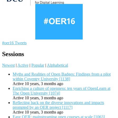
#oer16 Tweets
Sessions
Newest
|
Active
|
Popular
|
Alphabetical
Myths and Realities of Open Badges: Findings from a pilot
within Coventry University [1138]
Active 10 years, 3 months ago
Enriching a culture of openness: ten years of OpenLearn at
The Open University [1074]
Active 10 years, 3 months ago
Reflecting back on the diverse innovations and impacts
prompted by an OER project [1117]
Active 10 years, 3 months ago
Easy OER: mainstreaming open courses at scale [1063]