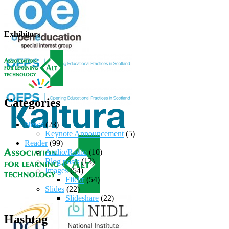
Exhibitors
Categories
News
(23)
Keynote Announcement
(5)
Reader
(99)
Audio/Radio
(10)
Blog posts
(13)
Images
(54)
Flickr
(54)
Slides
(22)
Slideshare
(22)
Hashtag