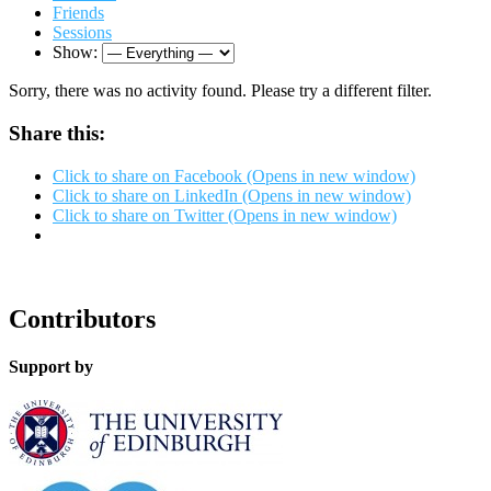
Friends
Sessions
Show:
Sorry, there was no activity found. Please try a different filter.
Share this:
Click to share on Facebook (Opens in new window)
Click to share on LinkedIn (Opens in new window)
Click to share on Twitter (Opens in new window)
Contributors
Support by