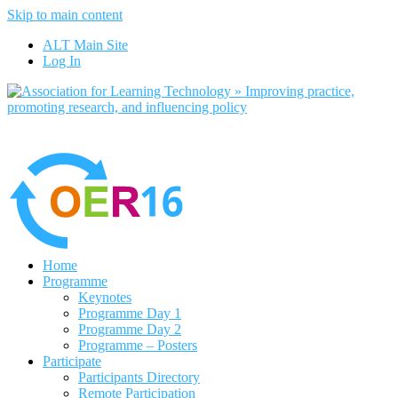
Skip to main content
No, I want to find out more
ALT Main Site
Yes, I agree
Log In
Home
Programme
Keynotes
Programme Day 1
Programme Day 2
Programme – Posters
Participate
Participants Directory
Remote Participation