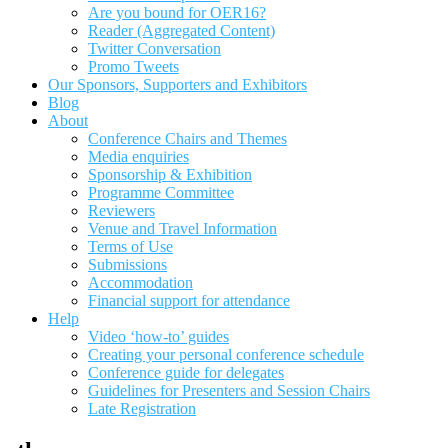
Are you bound for OER16?
Reader (Aggregated Content)
Twitter Conversation
Promo Tweets
Our Sponsors, Supporters and Exhibitors
Blog
About
Conference Chairs and Themes
Media enquiries
Sponsorship & Exhibition
Programme Committee
Reviewers
Venue and Travel Information
Terms of Use
Submissions
Accommodation
Financial support for attendance
Help
Video ‘how-to’ guides
Creating your personal conference schedule
Conference guide for delegates
Guidelines for Presenters and Session Chairs
Late Registration