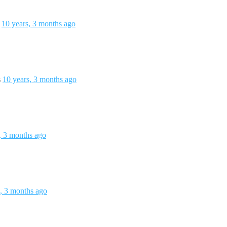
s
10 years, 3 months ago
s
10 years, 3 months ago
, 3 months ago
s, 3 months ago