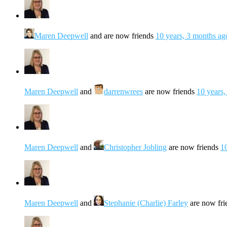
Maren Deepwell
and are now friends
10 years, 3 months ag
Maren Deepwell
and
darrenwrees
are now friends
10 years,
Maren Deepwell
and
Christopher Jobling
are now friends
1
Maren Deepwell
and
Stephanie (Charlie) Farley
are now fr