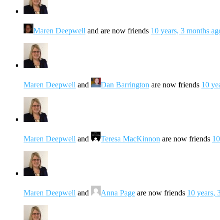
Maren Deepwell
and are now friends
10 years, 3 months ag
Maren Deepwell
and
Dan Barrington
are now friends
10 ye
Maren Deepwell
and
Teresa MacKinnon
are now friends
10
Maren Deepwell
and
Anna Page
are now friends
10 years, 