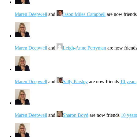
Maren Deepwell
and
Jason Miles-Campbell
are now friend
Maren Deepwell
and
Leigh-Anne Perryman
are now friend
Maren Deepwell
and
Sally Parsley
are now friends
10 years
Maren Deepwell
and
Sharon Boyd
are now friends
10 year