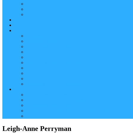
Reader (Aggregated Content)
Twitter Conversation
Promo Tweets
Our Sponsors, Supporters and Exhibitors
Blog
About
Conference Chairs and Themes
Media enquiries
Sponsorship & Exhibition
Programme Committee
Reviewers
Venue and Travel Information
Terms of Use
Submissions
Accommodation
Financial support for attendance
Help
Video ‘how-to’ guides
Creating your personal conference schedule
Conference guide for delegates
Guidelines for Presenters and Session Chairs
Late Registration
Leigh-Anne Perryman