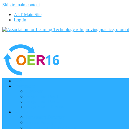
Skip to main content
ALT Main Site
Log In
Home
Programme
Keynotes
Programme Day 1
Programme Day 2
Programme – Posters
Participate
Participants Directory
Remote Participation
Are you bound for OER16?