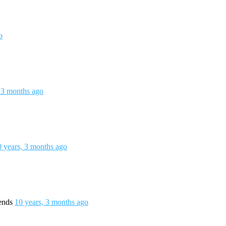
o
 3 months ago
0 years, 3 months ago
iends
10 years, 3 months ago