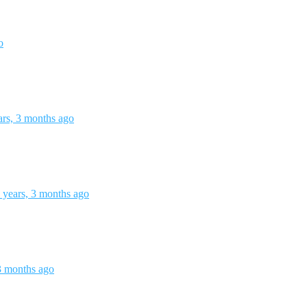
o
ars, 3 months ago
 years, 3 months ago
3 months ago