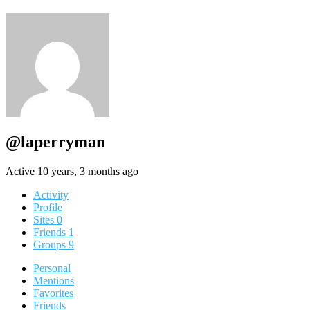
@laperryman
Active 10 years, 3 months ago
Activity
Profile
Sites
0
Friends
1
Groups
9
Personal
Mentions
Favorites
Friends