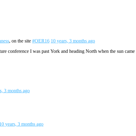
ness
, on the site
#OER16
10 years, 3 months ago
re conference I was past York and heading North when the sun came out
s, 3 months ago
10 years, 3 months ago