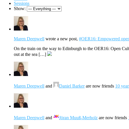
Sessions
Show:
Maren Deepwell
wrote a new post,
#OER16: Empowered open
On the train on the way to Edinburgh to the OER16: Open Cultu
out at the sea […]
Maren Deepwell
and
Daniel Barker
are now friends
10 year
Maren Deepwell
and
Jöran Muuß-Merholz
are now friends