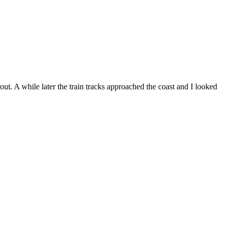
. A while later the train tracks approached the coast and I looked