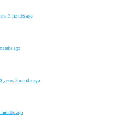
ars, 3 months ago
 months ago
0 years, 3 months ago
3 months ago