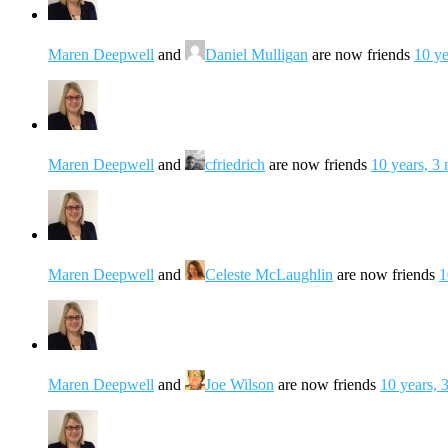
Maren Deepwell
and
Daniel Mulligan
are now friends
10 ye
Maren Deepwell
and
cfriedrich
are now friends
10 years, 3
Maren Deepwell
and
Celeste McLaughlin
are now friends
1
Maren Deepwell
and
Joe Wilson
are now friends
10 years, 