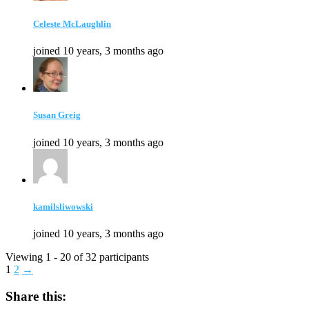
Celeste McLaughlin
joined 10 years, 3 months ago
Susan Greig
joined 10 years, 3 months ago
kamilsliwowski
joined 10 years, 3 months ago
Viewing 1 - 20 of 32 participants
1
2
→
Share this: