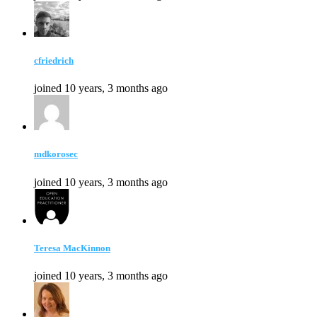
cfriedrich
joined 10 years, 3 months ago
mdkorosec
joined 10 years, 3 months ago
Teresa MacKinnon
joined 10 years, 3 months ago