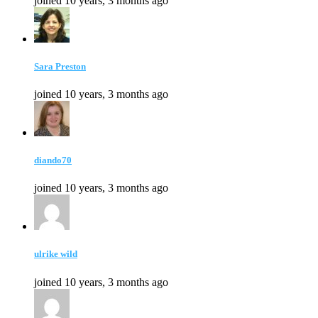
joined 10 years, 3 months ago
Sara Preston
joined 10 years, 3 months ago
diando70
joined 10 years, 3 months ago
ulrike wild
joined 10 years, 3 months ago