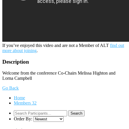
If you’ve enjoyed this video and are not a Member of ALT
find out
more about joining
.
Description
Welcome from the conference Co-Chairs Melissa Highton and
Lorna Campbell
Go Back
Home
Members
32
Order By: