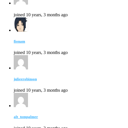
joined 10 years, 3 months ago
fionam
joined 10 years, 3 months ago
julieerobinson
joined 10 years, 3 months ago
alt_tompalmer