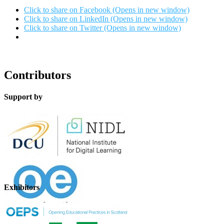
Click to share on Facebook (Opens in new window)
Click to share on LinkedIn (Opens in new window)
Click to share on Twitter (Opens in new window)
Contributors
Support by
Exhibitors