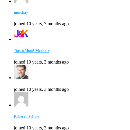
mmckay
joined 10 years, 3 months ago
Jöran Muuß-Merholz
joined 10 years, 3 months ago
joined 10 years, 3 months ago
Rebecca Sellers
joined 10 years, 3 months ago