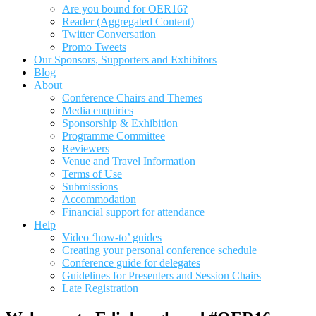
Are you bound for OER16?
Reader (Aggregated Content)
Twitter Conversation
Promo Tweets
Our Sponsors, Supporters and Exhibitors
Blog
About
Conference Chairs and Themes
Media enquiries
Sponsorship & Exhibition
Programme Committee
Reviewers
Venue and Travel Information
Terms of Use
Submissions
Accommodation
Financial support for attendance
Help
Video ‘how-to’ guides
Creating your personal conference schedule
Conference guide for delegates
Guidelines for Presenters and Session Chairs
Late Registration