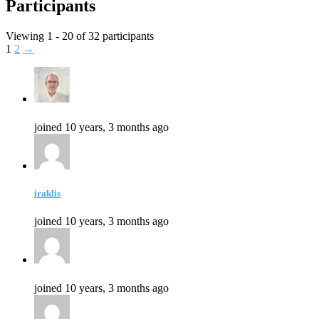
Participants
Viewing 1 - 20 of 32 participants
1
2
→
joined 10 years, 3 months ago
iraklis
joined 10 years, 3 months ago
joined 10 years, 3 months ago