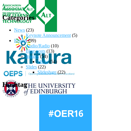
Categories
News
(23)
Keynote Announcement
(5)
Reader
(99)
Audio/Radio
(10)
Blog posts
(13)
Images
(54)
Flickr
(54)
Slides
(22)
Slideshare
(22)
Hashtag