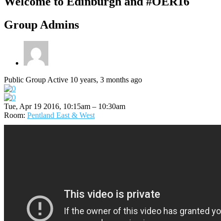
Welcome to Edinburgh and #OER16
Group Admins
Public Group
Active 10 years, 3 months ago
Tue, Apr 19 2016, 10:15am – 10:30am
Room:
Pentland East & West