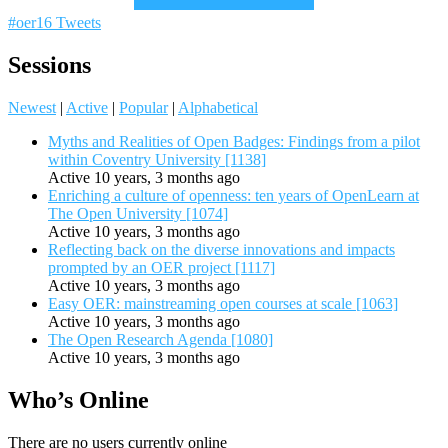
#oer16 Tweets
Sessions
Newest
|
Active
|
Popular
|
Alphabetical
Myths and Realities of Open Badges: Findings from a pilot
within Coventry University [1138]
Active 10 years, 3 months ago
Enriching a culture of openness: ten years of OpenLearn at
The Open University [1074]
Active 10 years, 3 months ago
Reflecting back on the diverse innovations and impacts
prompted by an OER project [1117]
Active 10 years, 3 months ago
Easy OER: mainstreaming open courses at scale [1063]
Active 10 years, 3 months ago
The Open Research Agenda [1080]
Active 10 years, 3 months ago
Who’s Online
There are no users currently online