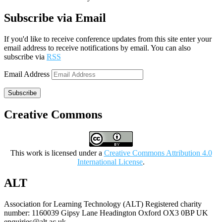
Subscribe via Email
If you'd like to receive conference updates from this site enter your
email address to receive notifications by email. You can also
subscribe via
RSS
Email Address
Subscribe
Creative Commons
This work is licensed under a
Creative Commons Attribution 4.0
International License
.
ALT
Association for Learning Technology (ALT) Registered charity
number: 1160039 Gipsy Lane Headington Oxford OX3 0BP UK
enquiries@alt.ac.uk