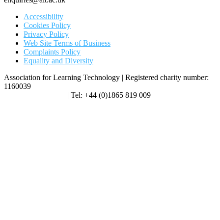
Accessibility
Cookies Policy
Privacy Policy
Web Site Terms of Business
Complaints Policy
Equality and Diversity
Association for Learning Technology | Registered charity number:
1160039
enquiries@alt.ac.uk
| Tel: +44 (0)1865 819 009