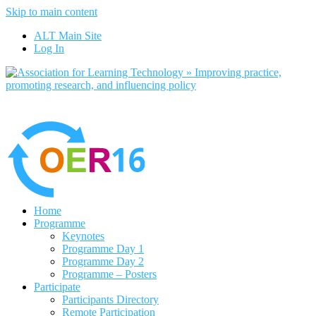
Skip to main content
No, I want to find out more
ALT Main Site
Yes, I agree
Log In
Home
Programme
Keynotes
Programme Day 1
Programme Day 2
Programme – Posters
Participate
Participants Directory
Remote Participation