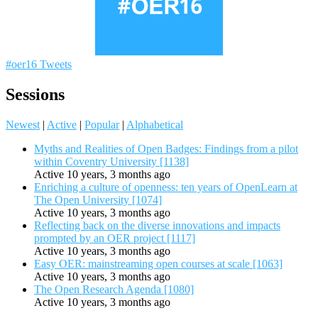
#oer16 Tweets
Sessions
Newest
|
Active
|
Popular
|
Alphabetical
Myths and Realities of Open Badges: Findings from a pilot
within Coventry University [1138]
Active 10 years, 3 months ago
Enriching a culture of openness: ten years of OpenLearn at
The Open University [1074]
Active 10 years, 3 months ago
Reflecting back on the diverse innovations and impacts
prompted by an OER project [1117]
Active 10 years, 3 months ago
Easy OER: mainstreaming open courses at scale [1063]
Active 10 years, 3 months ago
The Open Research Agenda [1080]
Active 10 years, 3 months ago