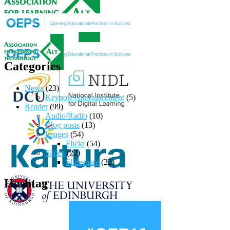
Categories
News
(23)
Keynote Announcement
(5)
Reader
(99)
Audio/Radio
(10)
Blog posts
(13)
Images
(54)
Flickr
(54)
Slides
(22)
Slideshare
(22)
Hashtag