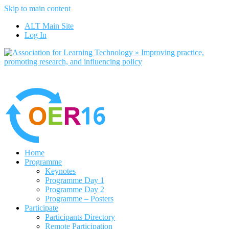
Skip to main content
No, I want to find out more
ALT Main Site
Yes, I agree
Log In
Home
Programme
Keynotes
Programme Day 1
Programme Day 2
Programme – Posters
Participate
Participants Directory
Remote Participation