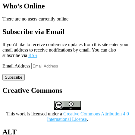
Who’s Online
There are no users currently online
Subscribe via Email
If you'd like to receive conference updates from this site enter your
email address to receive notifications by email. You can also
subscribe via
RSS
Email Address
Subscribe
Creative Commons
This work is licensed under a
Creative Commons Attribution 4.0
International License
.
ALT