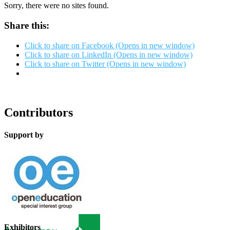
Sorry, there were no sites found.
Share this:
Click to share on Facebook (Opens in new window)
Click to share on LinkedIn (Opens in new window)
Click to share on Twitter (Opens in new window)
Contributors
Support by
Exhibitors