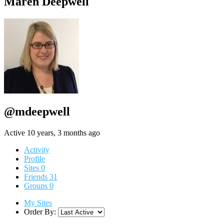
Maren Deepwell
@mdeepwell
Active 10 years, 3 months ago
Activity
Profile
Sites
0
Friends
31
Groups
0
My Sites
Order By: