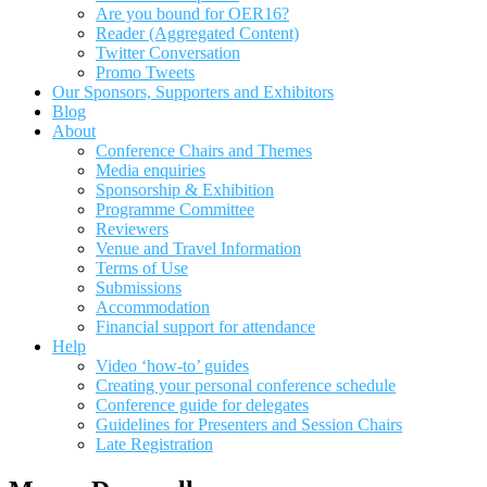
Are you bound for OER16?
Reader (Aggregated Content)
Twitter Conversation
Promo Tweets
Our Sponsors, Supporters and Exhibitors
Blog
About
Conference Chairs and Themes
Media enquiries
Sponsorship & Exhibition
Programme Committee
Reviewers
Venue and Travel Information
Terms of Use
Submissions
Accommodation
Financial support for attendance
Help
Video ‘how-to’ guides
Creating your personal conference schedule
Conference guide for delegates
Guidelines for Presenters and Session Chairs
Late Registration