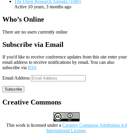
The Open Research Agenda [1080]
Active 10 years, 3 months ago
Who’s Online
There are no users currently online
Subscribe via Email
If you'd like to receive conference updates from this site enter your
email address to receive notifications by email. You can also
subscribe via
RSS
Email Address
Subscribe
Creative Commons
This work is licensed under a
Creative Commons Attribution 4.0
International License
.