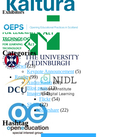
Exhibitors
Categories
News
(23)
Keynote Announcement
(5)
Reader
(99)
Audio/Radio
(10)
Blog posts
(13)
Images
(54)
Flickr
(54)
Slides
(22)
Slideshare
(22)
Hashtag