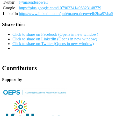
Twitter
@marendeepwell
Google+
https://plus.google.com/107902341496823148779
LinkedIn
http://www.linkedin.com/pub/maren-deepwell/2b/a97/ba5
Share this:
Click to share on Facebook (Opens in new window)
Click to share on LinkedIn (Opens in new window)
Click to share on Twitter (Opens in new window)
Contributors
Support by