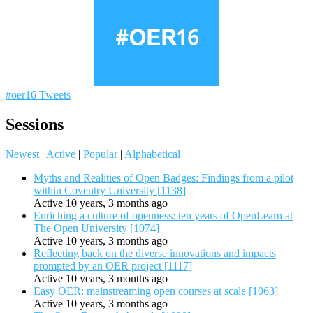
#oer16 Tweets
Sessions
Newest
|
Active
|
Popular
|
Alphabetical
Myths and Realities of Open Badges: Findings from a pilot
within Coventry University [1138]
Active 10 years, 3 months ago
Enriching a culture of openness: ten years of OpenLearn at
The Open University [1074]
Active 10 years, 3 months ago
Reflecting back on the diverse innovations and impacts
prompted by an OER project [1117]
Active 10 years, 3 months ago
Easy OER: mainstreaming open courses at scale [1063]
Active 10 years, 3 months ago