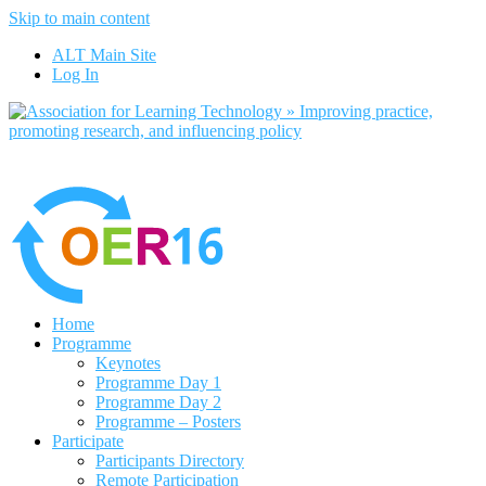
Skip to main content
No, I want to find out more
ALT Main Site
Yes, I agree
Log In
Home
Programme
Keynotes
Programme Day 1
Programme Day 2
Programme – Posters
Participate
Participants Directory
Remote Participation