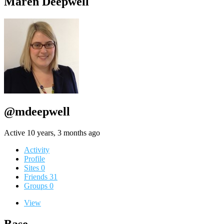
Maren Deepwell
@mdeepwell
Active 10 years, 3 months ago
Activity
Profile
Sites
0
Friends
31
Groups
0
View