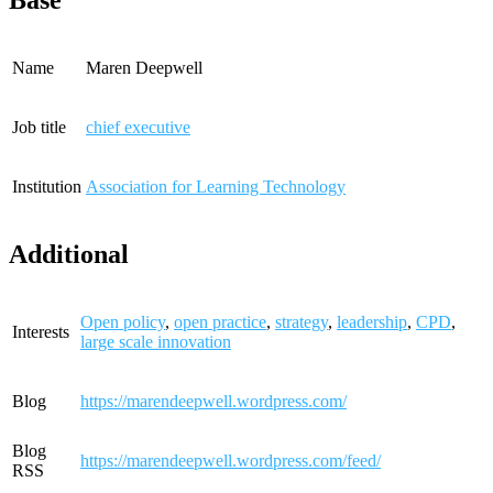
Base
Name
Maren Deepwell
Job title
chief executive
Institution
Association for Learning Technology
Additional
Open policy
,
open practice
,
strategy
,
leadership
,
CPD
,
Interests
large scale innovation
Blog
https://marendeepwell.wordpress.com/
Blog
https://marendeepwell.wordpress.com/feed/
RSS