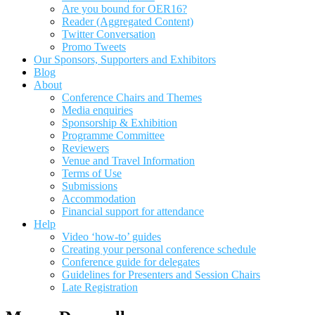
Are you bound for OER16?
Reader (Aggregated Content)
Twitter Conversation
Promo Tweets
Our Sponsors, Supporters and Exhibitors
Blog
About
Conference Chairs and Themes
Media enquiries
Sponsorship & Exhibition
Programme Committee
Reviewers
Venue and Travel Information
Terms of Use
Submissions
Accommodation
Financial support for attendance
Help
Video ‘how-to’ guides
Creating your personal conference schedule
Conference guide for delegates
Guidelines for Presenters and Session Chairs
Late Registration