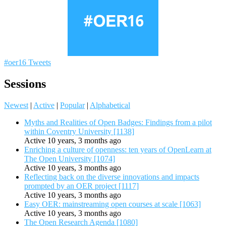
#oer16 Tweets
Sessions
Newest
|
Active
|
Popular
|
Alphabetical
Myths and Realities of Open Badges: Findings from a pilot
within Coventry University [1138]
Active 10 years, 3 months ago
Enriching a culture of openness: ten years of OpenLearn at
The Open University [1074]
Active 10 years, 3 months ago
Reflecting back on the diverse innovations and impacts
prompted by an OER project [1117]
Active 10 years, 3 months ago
Easy OER: mainstreaming open courses at scale [1063]
Active 10 years, 3 months ago
The Open Research Agenda [1080]