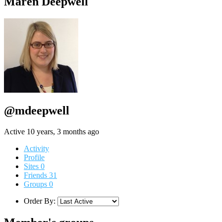
Maren Deepwell
@mdeepwell
Active 10 years, 3 months ago
Activity
Profile
Sites
0
Friends
31
Groups
0
Order By: