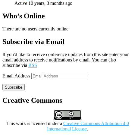
Active 10 years, 3 months ago
Who’s Online
There are no users currently online
Subscribe via Email
If you'd like to receive conference updates from this site enter your
email address to receive notifications by email. You can also
subscribe via
RSS
Email Address
Subscribe
Creative Commons
This work is licensed under a
Creative Commons Attribution 4.0
International License
.