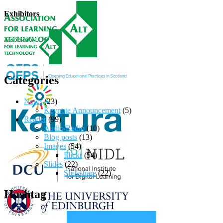
Exhibitors
Categories
News
(23)
Keynote Announcement
(5)
Reader
(99)
Audio/Radio
(10)
Blog posts
(13)
Images
(54)
Flickr
(54)
Slides
(22)
Slideshare
(22)
Hashtag