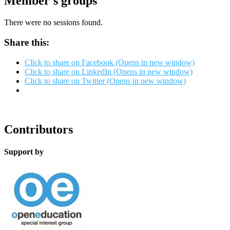
Member's groups
There were no sessions found.
Share this:
Click to share on Facebook (Opens in new window)
Click to share on LinkedIn (Opens in new window)
Click to share on Twitter (Opens in new window)
Contributors
Support by