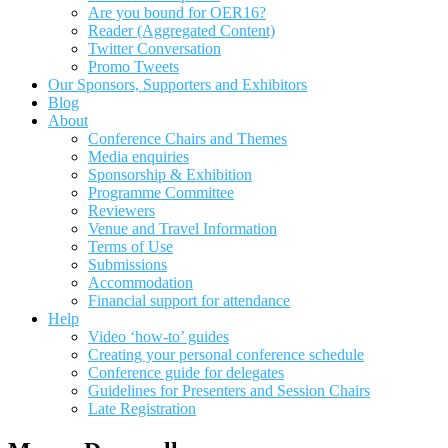
Are you bound for OER16?
Reader (Aggregated Content)
Twitter Conversation
Promo Tweets
Our Sponsors, Supporters and Exhibitors
Blog
About
Conference Chairs and Themes
Media enquiries
Sponsorship & Exhibition
Programme Committee
Reviewers
Venue and Travel Information
Terms of Use
Submissions
Accommodation
Financial support for attendance
Help
Video ‘how-to’ guides
Creating your personal conference schedule
Conference guide for delegates
Guidelines for Presenters and Session Chairs
Late Registration