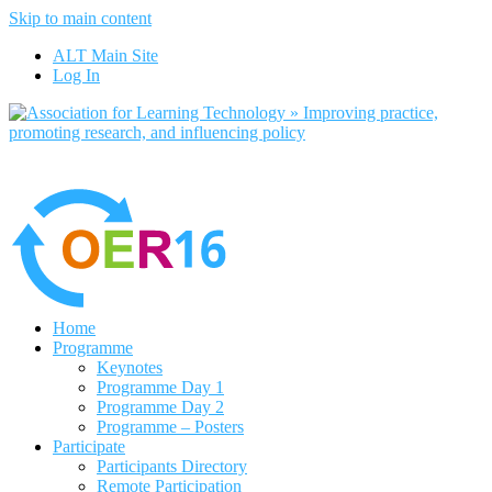
Skip to main content
No, I want to find out more
ALT Main Site
Yes, I agree
Log In
Home
Programme
Keynotes
Programme Day 1
Programme Day 2
Programme – Posters
Participate
Participants Directory
Remote Participation