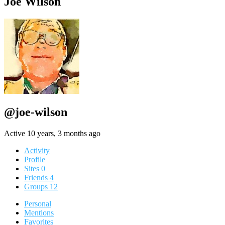
Joe Wilson
@joe-wilson
Active 10 years, 3 months ago
Activity
Profile
Sites
0
Friends
4
Groups
12
Personal
Mentions
Favorites