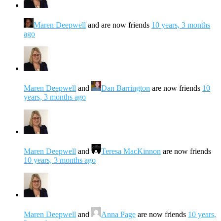
Maren Deepwell
and are now friends
10 years, 3 months
ago
Maren Deepwell
and
Dan Barrington
are now friends
10
years, 3 months ago
Maren Deepwell
and
Teresa MacKinnon
are now friends
10 years, 3 months ago
Maren Deepwell
and
Anna Page
are now friends
10 years,