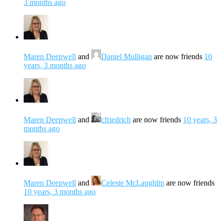
3 months ago
Maren Deepwell
and
Daniel Mulligan
are now friends
10
years, 3 months ago
Maren Deepwell
and
cfriedrich
are now friends
10 years, 3
months ago
Maren Deepwell
and
Celeste McLaughlin
are now friends
10 years, 3 months ago