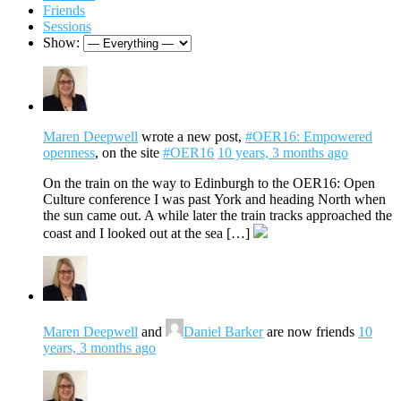
Friends
Sessions
Show:
Maren Deepwell
wrote a new post,
#OER16: Empowered
openness
, on the site
#OER16
10 years, 3 months ago
On the train on the way to Edinburgh to the OER16: Open
Culture conference I was past York and heading North when
the sun came out. A while later the train tracks approached the
coast and I looked out at the sea […]
Maren Deepwell
and
Daniel Barker
are now friends
10
years, 3 months ago