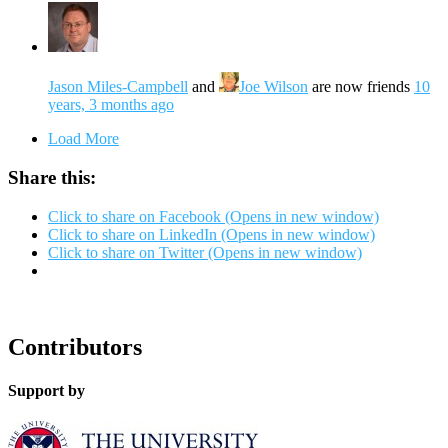
Jason Miles-Campbell
and
Joe Wilson
are now friends
10
years, 3 months ago
Load More
Share this:
Click to share on Facebook (Opens in new window)
Click to share on LinkedIn (Opens in new window)
Click to share on Twitter (Opens in new window)
Contributors
Support by