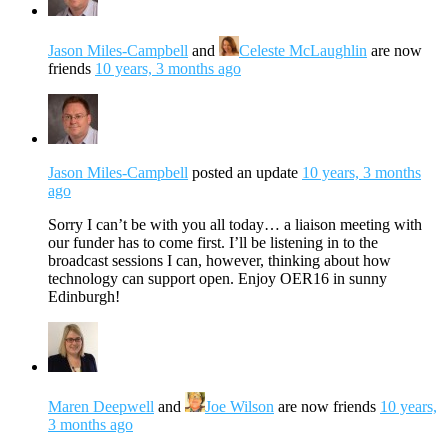
Jason Miles-Campbell
and
Celeste McLaughlin
are now
friends
10 years, 3 months ago
Jason Miles-Campbell
posted an update
10 years, 3 months
ago
Sorry I can’t be with you all today… a liaison meeting with
our funder has to come first. I’ll be listening in to the
broadcast sessions I can, however, thinking about how
technology can support open. Enjoy OER16 in sunny
Edinburgh!
Maren Deepwell
and
Joe Wilson
are now friends
10 years,
3 months ago