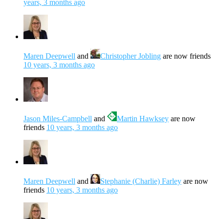
years, 3 months ago
Maren Deepwell
and
Christopher Jobling
are now friends
10 years, 3 months ago
Jason Miles-Campbell
and
Martin Hawksey
are now
friends
10 years, 3 months ago
Maren Deepwell
and
Stephanie (Charlie) Farley
are now
friends
10 years, 3 months ago