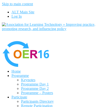
Skip to main content
No, I want to find out more
ALT Main Site
Yes, I agree
Log In
Home
Programme
Keynotes
Programme Day 1
Programme Day 2
Programme – Posters
Participate
Participants Directory
Remote Participation