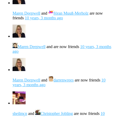
Maren Deepwell
and
Jöran Muuß-Merholz
are now
friends
10 years, 3 months ago
Maren Deepwell
and are now friends
10 years, 3 months
ago
Maren Deepwell
and
darrenwrees
are now friends
10
years, 3 months ago
sheilmcn
and
Christopher Jobling
are now friends
10