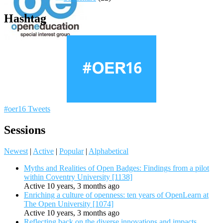
Hashtag
#oer16 Tweets
Sessions
Newest
|
Active
|
Popular
|
Alphabetical
Myths and Realities of Open Badges: Findings from a pilot
within Coventry University [1138]
Active 10 years, 3 months ago
Enriching a culture of openness: ten years of OpenLearn at
The Open University [1074]
Active 10 years, 3 months ago
Reflecting back on the diverse innovations and impacts