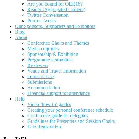
Are you bound for OER16?
Reader (Aggregated Content)
Twitter Conversation
Promo Tweets
Our Sponsors, Supporters and Exhibitors
Blog
About
Conference Chairs and Themes
Media enquiries
Sponsorship & Exhibition
Programme Committee
Reviewers
Venue and Travel Information
Terms of Use
Submissions
Accommodation
Financial support for attendance
Help
Video ‘how-to’ guides
Creating your personal conference schedule
Conference guide for delegates
Guidelines for Presenters and Session Chairs
Late Registration