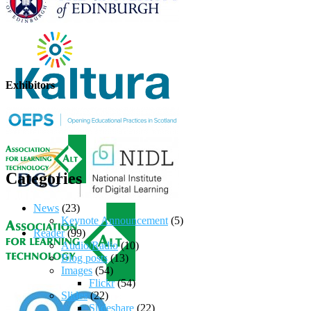
Exhibitors
Categories
News
(23)
Keynote Announcement
(5)
Reader
(99)
Audio/Radio
(10)
Blog posts
(13)
Images
(54)
Flickr
(54)
Slides
(22)
Slideshare
(22)