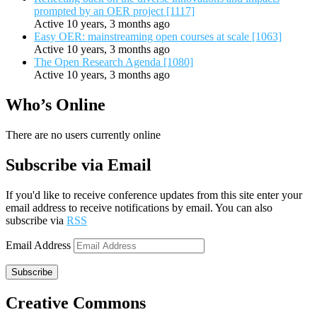
prompted by an OER project [1117]
Active 10 years, 3 months ago
Easy OER: mainstreaming open courses at scale [1063]
Active 10 years, 3 months ago
The Open Research Agenda [1080]
Active 10 years, 3 months ago
Who’s Online
There are no users currently online
Subscribe via Email
If you'd like to receive conference updates from this site enter your
email address to receive notifications by email. You can also
subscribe via
RSS
Email Address
Subscribe
Creative Commons