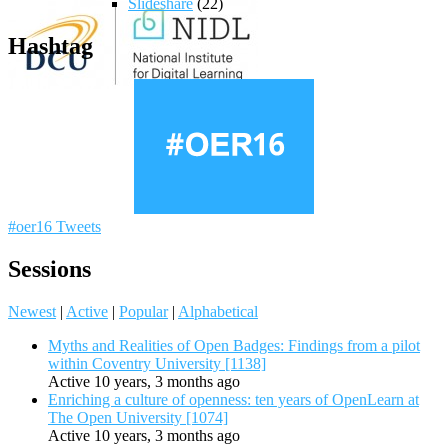
Slideshare
(22)
Hashtag
#oer16 Tweets
Sessions
Newest
|
Active
|
Popular
|
Alphabetical
Myths and Realities of Open Badges: Findings from a pilot
within Coventry University [1138]
Active 10 years, 3 months ago
Enriching a culture of openness: ten years of OpenLearn at
The Open University [1074]
Active 10 years, 3 months ago