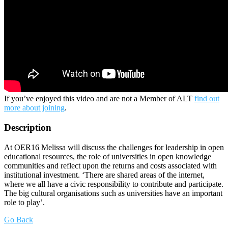
If you’ve enjoyed this video and are not a Member of ALT
find out
more about joining
.
Description
At OER16 Melissa will discuss the challenges for leadership in open
educational resources, the role of universities in open knowledge
communities and reflect upon the returns and costs associated with
institutional investment. ‘There are shared areas of the internet,
where we all have a civic responsibility to contribute and participate.
The big cultural organisations such as universities have an important
role to play’.
Go Back