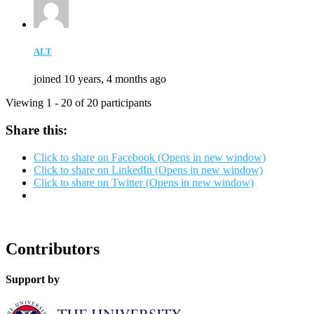
ALT
joined 10 years, 4 months ago
Viewing 1 - 20 of 20 participants
Share this:
Click to share on Facebook (Opens in new window)
Click to share on LinkedIn (Opens in new window)
Click to share on Twitter (Opens in new window)
Contributors
Support by