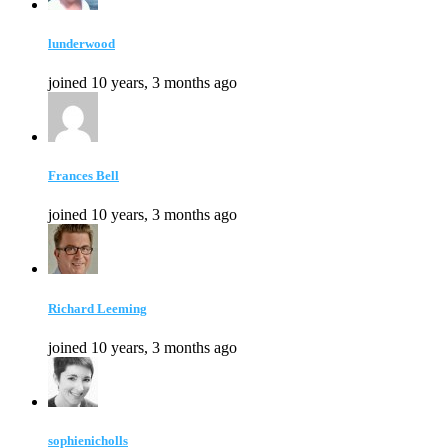
lunderwood
joined 10 years, 3 months ago
Frances Bell
joined 10 years, 3 months ago
Richard Leeming
joined 10 years, 3 months ago
sophienicholls