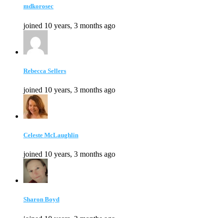
mdkorosec
joined 10 years, 3 months ago
Rebecca Sellers
joined 10 years, 3 months ago
Celeste McLaughlin
joined 10 years, 3 months ago
Sharon Boyd