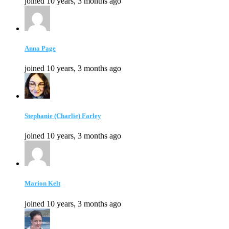
joined 10 years, 3 months ago
Anna Page
joined 10 years, 3 months ago
Stephanie (Charlie) Farley
joined 10 years, 3 months ago
Marion Kelt
joined 10 years, 3 months ago