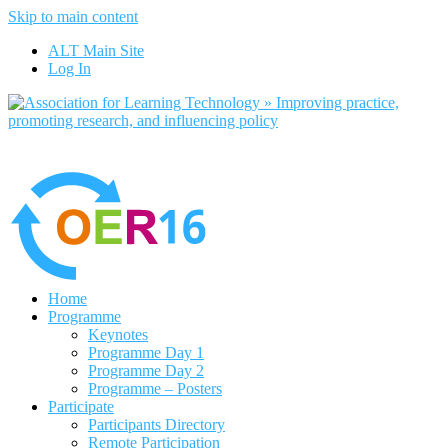
Skip to main content
No, I want to find out more
ALT Main Site
Yes, I agree
Log In
Home
Programme
Keynotes
Programme Day 1
Programme Day 2
Programme – Posters
Participate
Participants Directory
Remote Participation