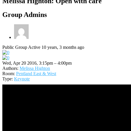
Melissa Highton: Open with care
Group Admins
Public Group
Active 10 years, 3 months ago
Wed, Apr 20 2016, 3:15pm – 4:00pm
Authors:
Melissa Highton
Room:
Pentland East & West
Type:
Keynote