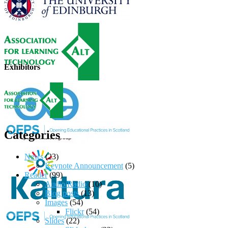
Exhibitors
Categories
News
(23)
Keynote Announcement
(5)
Reader
(99)
Audio/Radio
(10)
Blog posts
(13)
Images
(54)
Flickr
(54)
Slides
(22)