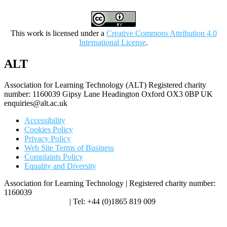
This work is licensed under a
Creative Commons Attribution 4.0
International License
.
ALT
Association for Learning Technology (ALT) Registered charity
number: 1160039 Gipsy Lane Headington Oxford OX3 0BP UK
enquiries@alt.ac.uk
Accessibility
Cookies Policy
Privacy Policy
Web Site Terms of Business
Complaints Policy
Equality and Diversity
Association for Learning Technology | Registered charity number:
1160039
enquiries@alt.ac.uk
| Tel: +44 (0)1865 819 009