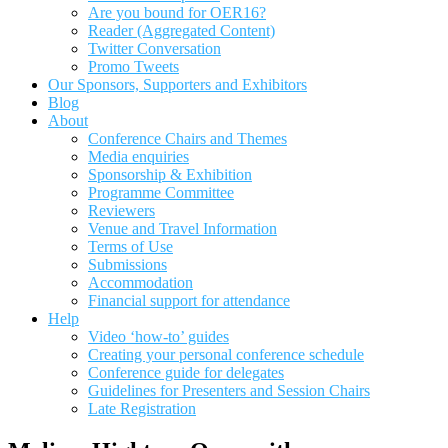
Are you bound for OER16?
Reader (Aggregated Content)
Twitter Conversation
Promo Tweets
Our Sponsors, Supporters and Exhibitors
Blog
About
Conference Chairs and Themes
Media enquiries
Sponsorship & Exhibition
Programme Committee
Reviewers
Venue and Travel Information
Terms of Use
Submissions
Accommodation
Financial support for attendance
Help
Video ‘how-to’ guides
Creating your personal conference schedule
Conference guide for delegates
Guidelines for Presenters and Session Chairs
Late Registration