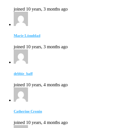
joined 10 years, 3 months ago
Marie Lönnblad
joined 10 years, 3 months ago
debbie_baff
joined 10 years, 4 months ago
Catherine Cronin
joined 10 years, 4 months ago