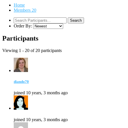
Home
Members
20
Order By:
Participants
Viewing 1 - 20 of 20 participants
diando70
joined 10 years, 3 months ago
joined 10 years, 3 months ago