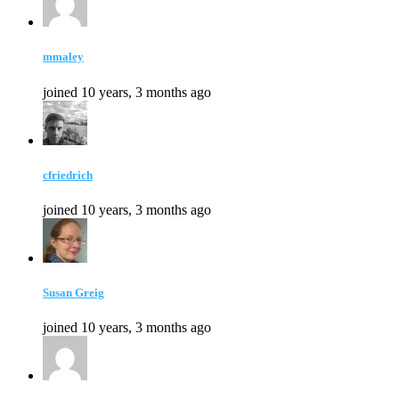
mmaley
joined 10 years, 3 months ago
cfriedrich
joined 10 years, 3 months ago
Susan Greig
joined 10 years, 3 months ago