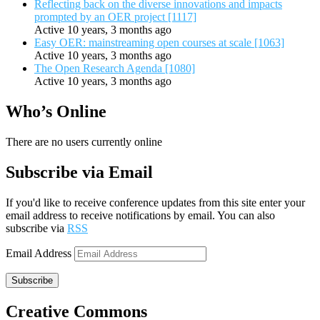
Reflecting back on the diverse innovations and impacts
prompted by an OER project [1117]
Active 10 years, 3 months ago
Easy OER: mainstreaming open courses at scale [1063]
Active 10 years, 3 months ago
The Open Research Agenda [1080]
Active 10 years, 3 months ago
Who’s Online
There are no users currently online
Subscribe via Email
If you'd like to receive conference updates from this site enter your
email address to receive notifications by email. You can also
subscribe via
RSS
Email Address
Subscribe
Creative Commons